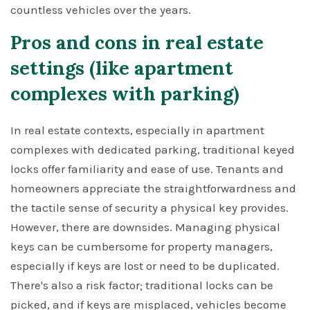
countless vehicles over the years.
Pros and cons in real estate
settings (like apartment
complexes with parking)
In real estate contexts, especially in apartment
complexes with dedicated parking, traditional keyed
locks offer familiarity and ease of use. Tenants and
homeowners appreciate the straightforwardness and
the tactile sense of security a physical key provides.
However, there are downsides. Managing physical
keys can be cumbersome for property managers,
especially if keys are lost or need to be duplicated.
There's also a risk factor; traditional locks can be
picked, and if keys are misplaced, vehicles become