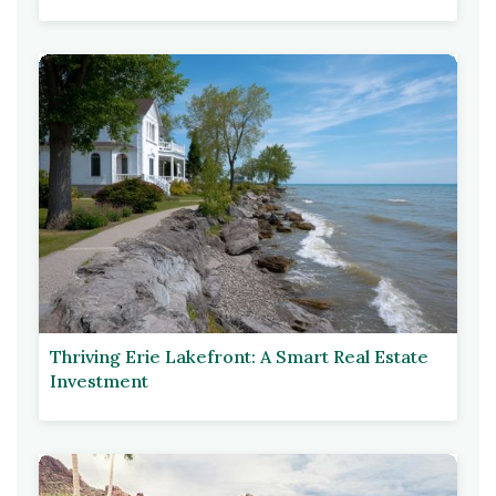
Thriving Erie Lakefront: A Smart Real Estate
Investment