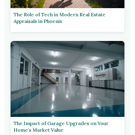
The Role of Tech in Modern Real Estate
Appraisals in Phoenix
The Impact of Garage Upgrades on Your
Home’s Market Value