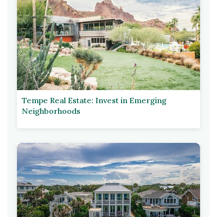
Tempe Real Estate: Invest in Emerging
Neighborhoods