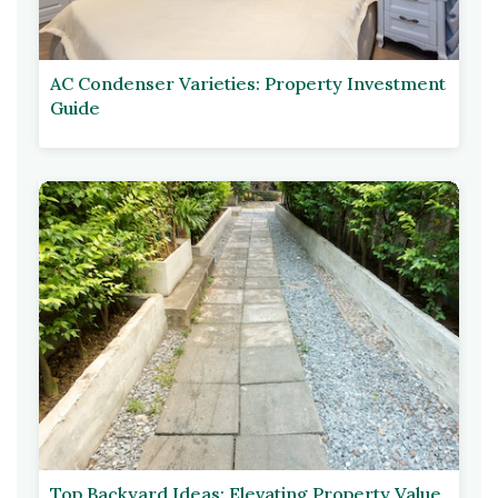
AC Condenser Varieties: Property Investment
Guide
Top Backyard Ideas: Elevating Property Value