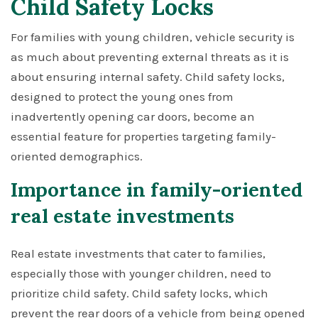
Child Safety Locks
For families with young children, vehicle security is
as much about preventing external threats as it is
about ensuring internal safety. Child safety locks,
designed to protect the young ones from
inadvertently opening car doors, become an
essential feature for properties targeting family-
oriented demographics.
Importance in family-oriented
real estate investments
Real estate investments that cater to families,
especially those with younger children, need to
prioritize child safety. Child safety locks, which
prevent the rear doors of a vehicle from being opened