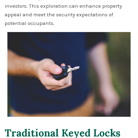
investors. This exploration can enhance property
appeal and meet the security expectations of
potential occupants.
Traditional Keyed Locks