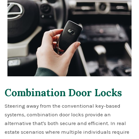
Combination Door Locks
Steering away from the conventional key-based
systems, combination door locks provide an
alternative that's both secure and efficient. In real
estate scenarios where multiple individuals require