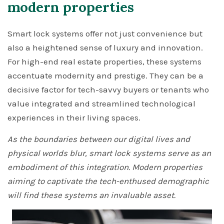
modern properties
Smart lock systems offer not just convenience but
also a heightened sense of luxury and innovation.
For high-end real estate properties, these systems
accentuate modernity and prestige. They can be a
decisive factor for tech-savvy buyers or tenants who
value integrated and streamlined technological
experiences in their living spaces.
As the boundaries between our digital lives and
physical worlds blur, smart lock systems serve as an
embodiment of this integration. Modern properties
aiming to captivate the tech-enthused demographic
will find these systems an invaluable asset.