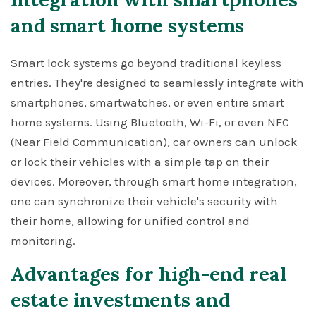
and smart home systems
Smart lock systems go beyond traditional keyless
entries. They're designed to seamlessly integrate with
smartphones, smartwatches, or even entire smart
home systems. Using Bluetooth, Wi-Fi, or even NFC
(Near Field Communication), car owners can unlock
or lock their vehicles with a simple tap on their
devices. Moreover, through smart home integration,
one can synchronize their vehicle's security with
their home, allowing for unified control and
monitoring.
Advantages for high-end real
estate investments and