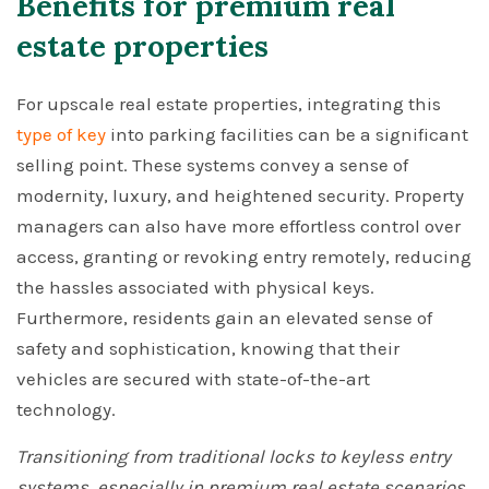
Benefits for premium real
estate properties
For upscale real estate properties, integrating this
type of key
into parking facilities can be a significant
selling point. These systems convey a sense of
modernity, luxury, and heightened security. Property
managers can also have more effortless control over
access, granting or revoking entry remotely, reducing
the hassles associated with physical keys.
Furthermore, residents gain an elevated sense of
safety and sophistication, knowing that their
vehicles are secured with state-of-the-art
technology.
Transitioning from traditional locks to keyless entry
systems, especially in premium real estate scenarios,