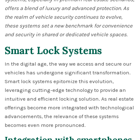
offers a blend of luxury and advanced protection. As
the realm of vehicle security continues to evolve,
these systems set a new benchmark for convenience
and security in shared or dedicated vehicle spaces.
Smart Lock Systems
In the digital age, the way we access and secure our
vehicles has undergone significant transformation.
Smart lock systems epitomize this evolution,
leveraging cutting-edge technology to provide an
intuitive and efficient locking solution. As real estate
offerings become more integrated with technological
advancements, the relevance of these systems
becomes even more pronounced.
Integration with smartphones