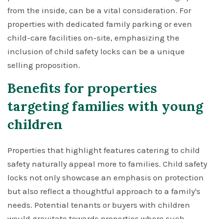
from the inside, can be a vital consideration. For
properties with dedicated family parking or even
child-care facilities on-site, emphasizing the
inclusion of child safety locks can be a unique
selling proposition.
Benefits for properties
targeting families with young
children
Properties that highlight features catering to child
safety naturally appeal more to families. Child safety
locks not only showcase an emphasis on protection
but also reflect a thoughtful approach to a family's
needs. Potential tenants or buyers with children
would gravitate towards properties where such