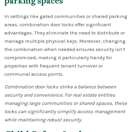
parking spaces
In settings like gated communities or shared parking
areas, combination door locks offer significant
advantages. They eliminate the need to distribute or
manage multiple physical keys. Moreover, changing
the combination when needed ensures security isn’t
compromised, making it particularly handy for
properties with frequent tenant turnover or
communal access points.
Combination door locks strike a balance between
security and convenience. For real estate entities
managing large communities or shared spaces, these
locks can significantly simplify access management
while maintaining robust security.