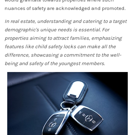
nuances of safety are acknowledged and promoted.
In real estate, understanding and catering to a target
demographic's unique needs is essential. For
properties aiming to attract families, emphasizing
features like child safety locks can make all the
difference, showcasing a commitment to the well-
being and safety of the youngest members.