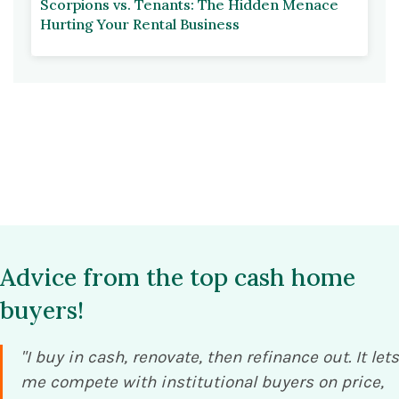
Scorpions vs. Tenants: The Hidden Menace
Hurting Your Rental Business
Advice from the top cash home
buyers!
"I buy in cash, renovate, then refinance out. It lets
me compete with institutional buyers on price,