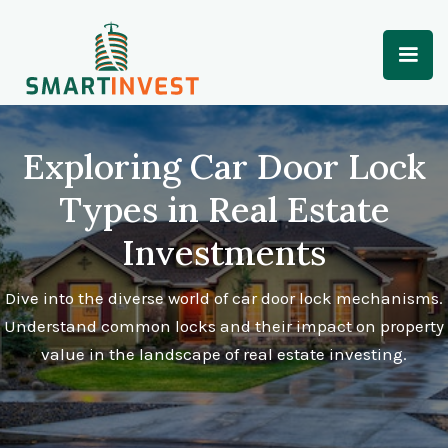
Exploring Car Door Lock
Types in Real Estate
Investments
Dive into the diverse world of car door lock mechanisms.
Understand common locks and their impact on property
value in the landscape of real estate investing.