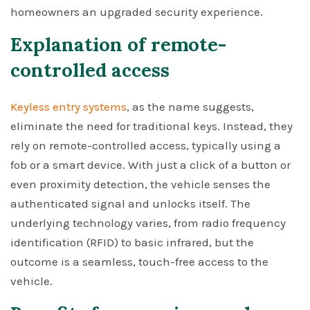
homeowners an upgraded security experience.
Explanation of remote-
controlled access
Keyless entry systems
, as the name suggests,
eliminate the need for traditional keys. Instead, they
rely on remote-controlled access, typically using a
fob or a smart device. With just a click of a button or
even proximity detection, the vehicle senses the
authenticated signal and unlocks itself. The
underlying technology varies, from radio frequency
identification (RFID) to basic infrared, but the
outcome is a seamless, touch-free access to the
vehicle.