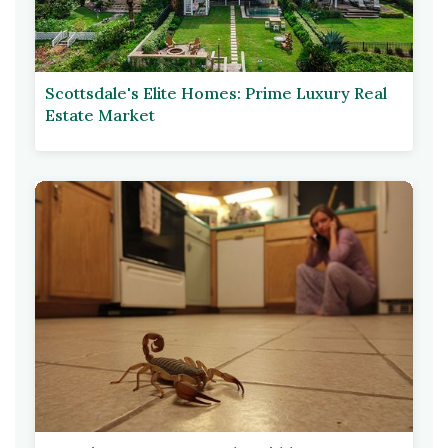
Scottsdale's Elite Homes: Prime Luxury Real
Estate Market