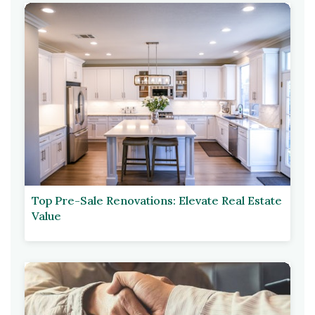
Top Pre-Sale Renovations: Elevate Real Estate
Value