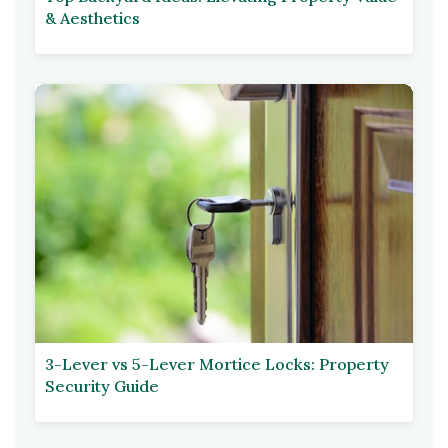
& Aesthetics
3-Lever vs 5-Lever Mortice Locks: Property
Security Guide