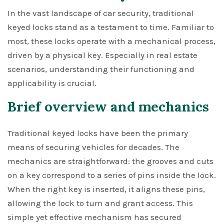
In the vast landscape of car security, traditional
keyed locks stand as a testament to time. Familiar to
most, these locks operate with a mechanical process,
driven by a physical key. Especially in real estate
scenarios, understanding their functioning and
applicability is crucial.
Brief overview and mechanics
Traditional keyed locks have been the primary
means of securing vehicles for decades. The
mechanics are straightforward: the grooves and cuts
on a key correspond to a series of pins inside the lock.
When the right key is inserted, it aligns these pins,
allowing the lock to turn and grant access. This
simple yet effective mechanism has secured