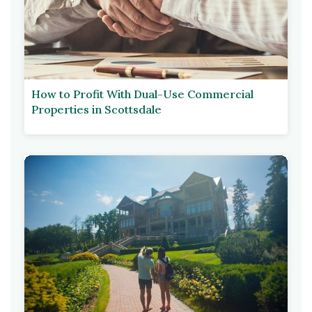
How to Profit With Dual-Use Commercial
Properties in Scottsdale