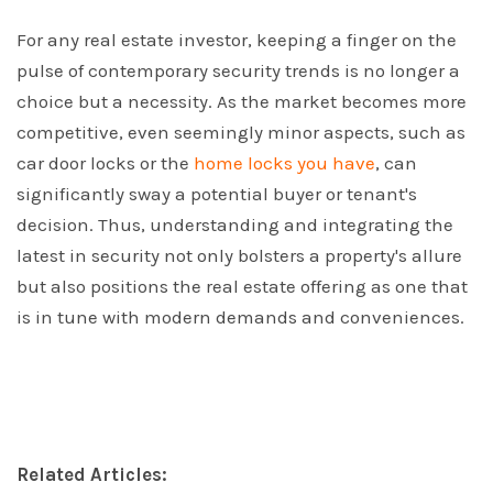
For any real estate investor, keeping a finger on the
pulse of contemporary security trends is no longer a
choice but a necessity. As the market becomes more
competitive, even seemingly minor aspects, such as
car door locks or the
home locks you have
, can
significantly sway a potential buyer or tenant's
decision. Thus, understanding and integrating the
latest in security not only bolsters a property's allure
but also positions the real estate offering as one that
is in tune with modern demands and conveniences.
Related Articles: