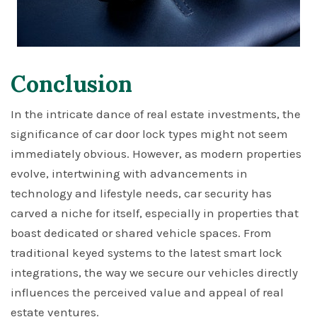
Conclusion
In the intricate dance of real estate investments, the
significance of car door lock types might not seem
immediately obvious. However, as modern properties
evolve, intertwining with advancements in
technology and lifestyle needs, car security has
carved a niche for itself, especially in properties that
boast dedicated or shared vehicle spaces. From
traditional keyed systems to the latest smart lock
integrations, the way we secure our vehicles directly
influences the perceived value and appeal of real
estate ventures.