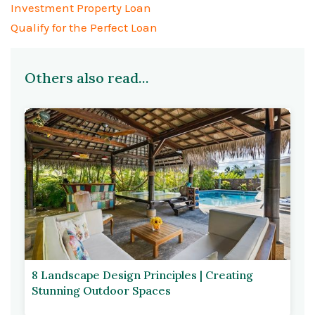
Investment Property Loan
Qualify for the Perfect Loan
Others also read...
8 Landscape Design Principles | Creating
Stunning Outdoor Spaces