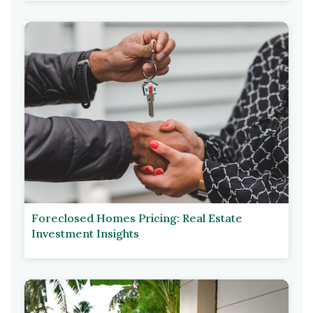
Foreclosed Homes Pricing: Real Estate
Investment Insights