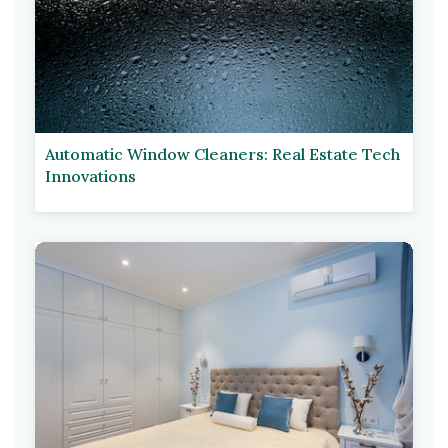
Automatic Window Cleaners: Real Estate Tech
Innovations