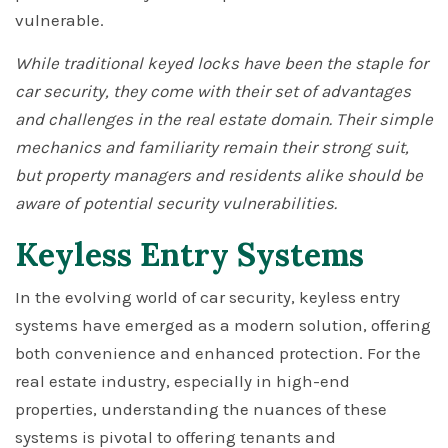
vulnerable.
While traditional keyed locks have been the staple for
car security, they come with their set of advantages
and challenges in the real estate domain. Their simple
mechanics and familiarity remain their strong suit,
but property managers and residents alike should be
aware of potential security vulnerabilities.
Keyless Entry Systems
In the evolving world of car security, keyless entry
systems have emerged as a modern solution, offering
both convenience and enhanced protection. For the
real estate industry, especially in high-end
properties, understanding the nuances of these
systems is pivotal to offering tenants and