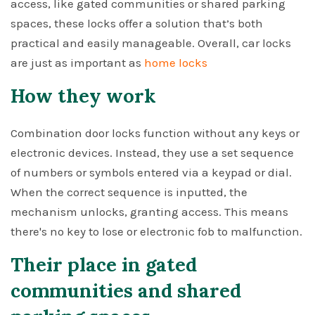
access, like gated communities or shared parking
spaces, these locks offer a solution that’s both
practical and easily manageable. Overall, car locks
are just as important as
home locks
How they work
Combination door locks function without any keys or
electronic devices. Instead, they use a set sequence
of numbers or symbols entered via a keypad or dial.
When the correct sequence is inputted, the
mechanism unlocks, granting access. This means
there's no key to lose or electronic fob to malfunction.
Their place in gated
communities and shared