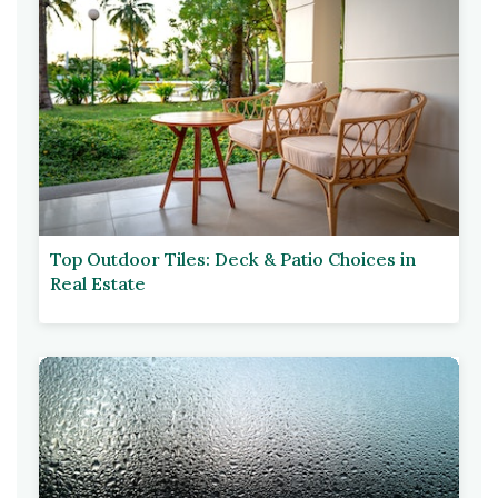
Top Outdoor Tiles: Deck & Patio Choices in
Real Estate