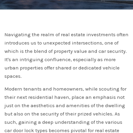
Navigating the realm of real estate investments often
introduces us to unexpected intersections, one of
which is the blend of property value and car security.
It's an intriguing confluence, especially as more
urban properties offer shared or dedicated vehicle
spaces.
Modern tenants and homeowners, while scouting for
their next residential haven, place an emphasis not
just on the aesthetics and amenities of the dwelling
but also on the security of their prized vehicles. As
such, gaining a deep understanding of the various
car door lock types becomes pivotal for real estate