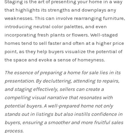
Staging is the art of presenting your home in a way
that highlights its strengths and downplays any
weaknesses. This can involve rearranging furniture,
introducing neutral color palettes, and even
incorporating fresh plants or flowers. Well-staged
homes tend to sell faster and often at a higher price
point, as they help buyers visualize the potential of
the space and evoke a sense of homeyness.
The essence of preparing a home for sale lies in its
presentation. By decluttering, attending to repairs,
and staging effectively, sellers can create a
compelling visual narrative that resonates with
potential buyers. A well-prepared home not only
stands out in listings but also instills confidence in
buyers, ensuring a smoother and more fruitful sales
process.