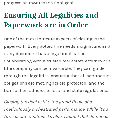
progression towards the final goal.
Ensuring All Legalities and
Paperwork are in Order
One of the most intricate aspects of closing is the
paperwork. Every dotted line needs a signature, and
every document has a legal implication.
Collaborating with a trusted real estate attorney or a
title company can be invaluable. They can guide
through the legalities, ensuring that all contractual
obligations are met, rights are protected, and the
transaction adheres to local and state regulations.
Closing the deal is like the grand finale of a
meticulously orchestrated performance. While it's a
time of anticipation, it's also a period that demands