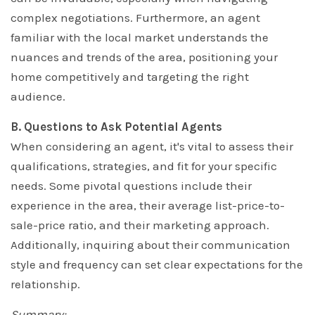
complex negotiations. Furthermore, an agent
familiar with the local market understands the
nuances and trends of the area, positioning your
home competitively and targeting the right
audience.
B. Questions to Ask Potential Agents
When considering an agent, it's vital to assess their
qualifications, strategies, and fit for your specific
needs. Some pivotal questions include their
experience in the area, their average list-price-to-
sale-price ratio, and their marketing approach.
Additionally, inquiring about their communication
style and frequency can set clear expectations for the
relationship.
Summary: