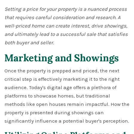
Setting a price for your property is a nuanced process
that requires careful consideration and research. A
well-priced home can create interest, drive showings,
and ultimately lead to a successful sale that satisfies
both buyer and seller.
Marketing and Showings
Once the property is prepped and priced, the next
critical step is effectively marketing it to the right
audience. Today's digital age offers a plethora of
platforms to showcase homes, but traditional
methods like open houses remain impactful. How the
property is presented during showings can
significantly influence a potential buyer's perception.