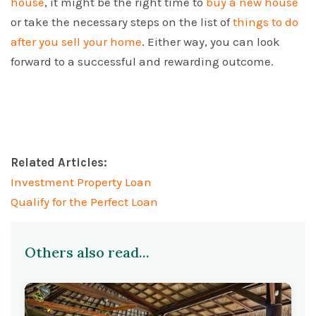
house
, it might be the right time to
buy a new house
or take the necessary steps on the list of
things to do
after you sell your home
. Either way, you can look
forward to a successful and rewarding outcome.
Related Articles:
Investment Property Loan
Qualify for the Perfect Loan
Others also read...