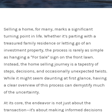
Selling a home, for many, marks a significant
turning point in life. Whether it’s parting with a
treasured family residence or letting go of an
investment property, the process is rarely as simple
as hanging a "For Sale" sign on the front lawn.
Instead, the home selling journey is a tapestry of
steps, decisions, and occasionally unexpected twists.
While it might seem daunting at first glance, having
a clear overview of this process can demystify much
of the uncertainty.
At its core, the endeavor is not just about the
transaction—it's about making informed decisions