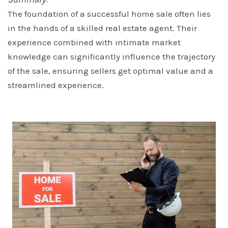
The foundation of a successful home sale often lies
in the hands of a skilled real estate agent. Their
experience combined with intimate market
knowledge can significantly influence the trajectory
of the sale, ensuring sellers get optimal value and a
streamlined experience.