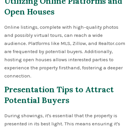
Utilizing Online Platforms and
Open Houses
Online listings, complete with high-quality photos
and possibly virtual tours, can reach a wide
audience. Platforms like MLS, Zillow, and Realtor.com
are frequented by potential buyers. Additionally,
hosting open houses allows interested parties to
experience the property firsthand, fostering a deeper
connection.
Presentation Tips to Attract
Potential Buyers
During showings, it's essential that the property is
presented in its best light. This means ensuring it's