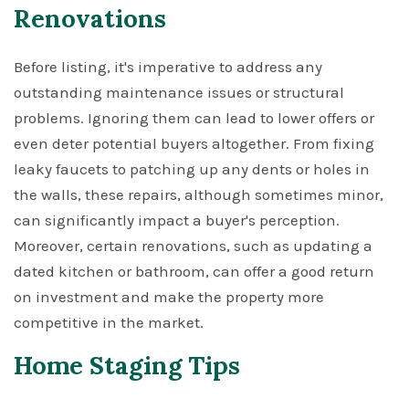
Renovations
Before listing, it's imperative to address any
outstanding maintenance issues or structural
problems. Ignoring them can lead to lower offers or
even deter potential buyers altogether. From fixing
leaky faucets to patching up any dents or holes in
the walls, these repairs, although sometimes minor,
can significantly impact a buyer's perception.
Moreover, certain renovations, such as updating a
dated kitchen or bathroom, can offer a good return
on investment and make the property more
competitive in the market.
Home Staging Tips