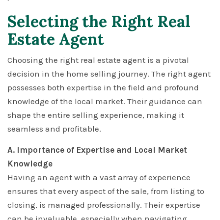
Selecting the Right Real
Estate Agent
Choosing the right real estate agent is a pivotal
decision in the home selling journey. The right agent
possesses both expertise in the field and profound
knowledge of the local market. Their guidance can
shape the entire selling experience, making it
seamless and profitable.
A. Importance of Expertise and Local Market
Knowledge
Having an agent with a vast array of experience
ensures that every aspect of the sale, from listing to
closing, is managed professionally. Their expertise
can be invaluable, especially when navigating