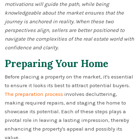
motivations will guide the path, while being
knowledgeable about the market ensures that the
journey is anchored in reality. When these two
perspectives align, sellers are better positioned to
navigate the complexities of the real estate world with
confidence and clarity.
Preparing Your Home
Before placing a property on the market, it's essential
to ensure it looks its best to attract potential buyers.
The preparation process
involves decluttering,
making required repairs, and staging the home to
showcase its potential. Each of these steps plays a
pivotal role in leaving a lasting impression, thereby
enhancing the property's appeal and possibly its
value.