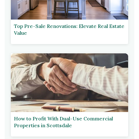
Top Pre-Sale Renovations: Elevate Real Estate
Value
How to Profit With Dual-Use Commercial
Properties in Scottsdale