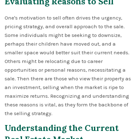
Evaluating Reasons to Sell
One's motivation to sell often drives the urgency,
pricing strategy, and overall approach to the sale.
Some individuals might be seeking to downsize,
perhaps their children have moved out, and a
smaller space would better suit their current needs.
Others might be relocating due to career
opportunities or personal reasons, necessitating a
sale. Then there are those who view their property as
an investment, selling when the market is ripe to
maximize returns. Recognizing and understanding
these reasons is vital, as they form the backbone of
the selling strategy.
Understanding the Current