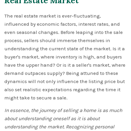
Real Estate Market
The real estate market is ever-fluctuating,
influenced by economic factors, interest rates, and
even seasonal changes. Before leaping into the sale
process, sellers should immerse themselves in
understanding the current state of the market. Is it a
buyer's market, where inventory is high, and buyers
have the upper hand? Or is it a seller's market, where
demand outpaces supply? Being attuned to these
dynamics will not only influence the listing price but
also set realistic expectations regarding the time it
might take to secure a sale.
In essence, the journey of selling a home is as much
about understanding oneself as it is about
understanding the market. Recognizing personal