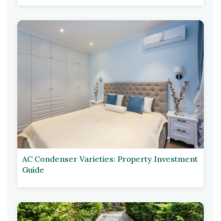
AC Condenser Varieties: Property Investment
Guide