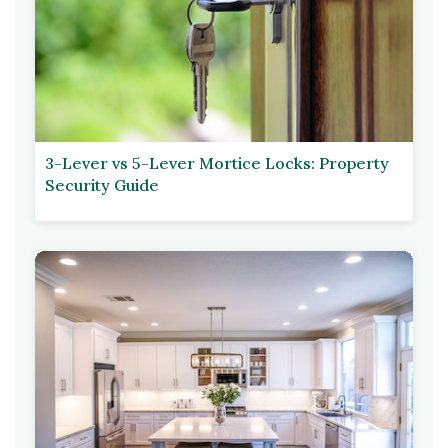
3-Lever vs 5-Lever Mortice Locks: Property
Security Guide