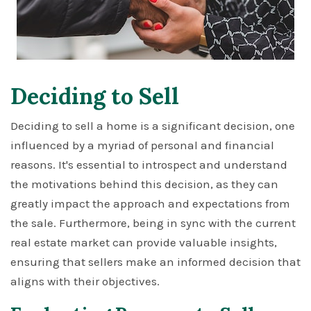
Deciding to Sell
Deciding to sell a home is a significant decision, one
influenced by a myriad of personal and financial
reasons. It's essential to introspect and understand
the motivations behind this decision, as they can
greatly impact the approach and expectations from
the sale. Furthermore, being in sync with the current
real estate market can provide valuable insights,
ensuring that sellers make an informed decision that
aligns with their objectives.