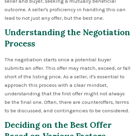
seller and buyer, seeking a mutually beneficial
outcome. A seller's proficiency in handling this can
lead to not just any offer, but the best one.
Understanding the Negotiation
Process
The negotiation starts once a potential buyer
submits an offer. This offer may match, exceed, or fall
short of the listing price. As a seller, it's essential to
approach this process with a clear mindset,
understanding that the first offer might not always
be the final one. Often, there are counteroffers, terms
to be discussed, and contingencies to be considered.
Deciding on the Best Offer