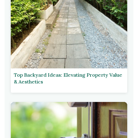
Top Backyard Ideas: Elevating Property Value
& Aesthetics