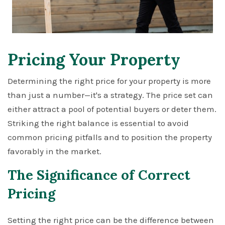
Pricing Your Property
Determining the right price for your property is more
than just a number—it's a strategy. The price set can
either attract a pool of potential buyers or deter them.
Striking the right balance is essential to avoid
common pricing pitfalls and to position the property
favorably in the market.
The Significance of Correct
Pricing
Setting the right price can be the difference between