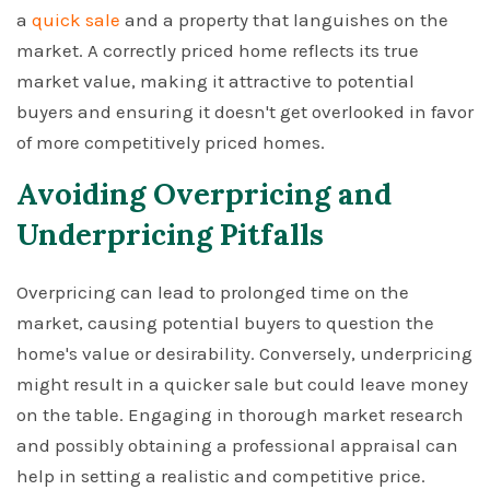
a
quick sale
and a property that languishes on the
market. A correctly priced home reflects its true
market value, making it attractive to potential
buyers and ensuring it doesn't get overlooked in favor
of more competitively priced homes.
Avoiding Overpricing and
Underpricing Pitfalls
Overpricing can lead to prolonged time on the
market, causing potential buyers to question the
home's value or desirability. Conversely, underpricing
might result in a quicker sale but could leave money
on the table. Engaging in thorough market research
and possibly obtaining a professional appraisal can
help in setting a realistic and competitive price.