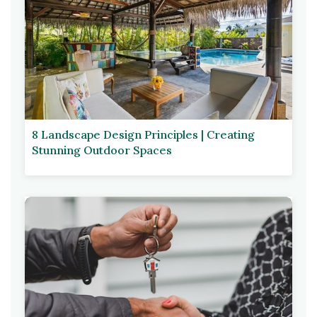
8 Landscape Design Principles | Creating
Stunning Outdoor Spaces