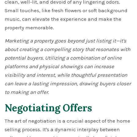
clean, well-lit, and devoid of any lingering odors.
Small touches, like fresh flowers or soft background
music, can elevate the experience and make the
property memorable.
Marketing a property goes beyond just listing it—it's
about creating a compelling story that resonates with
potential buyers. Utilizing a combination of online
platforms and physical showings can increase
visibility and interest, while thoughtful presentation
can leave a lasting impression, drawing buyers closer
to making an offer.
Negotiating Offers
The art of negotiation is a crucial aspect of the home
selling process. It's a dynamic interplay between