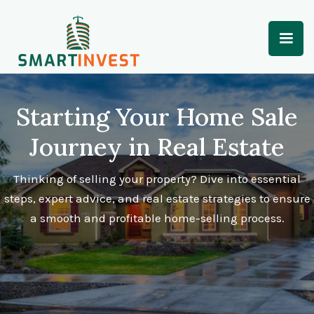
Starting Your Home Sale
Journey in Real Estate
Thinking of selling your property? Dive into essential
steps, expert advice, and real estate strategies to ensure
a smooth and profitable home-selling process.