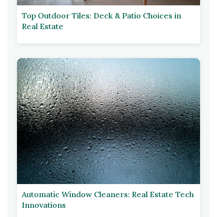
Top Outdoor Tiles: Deck & Patio Choices in
Real Estate
Automatic Window Cleaners: Real Estate Tech
Innovations