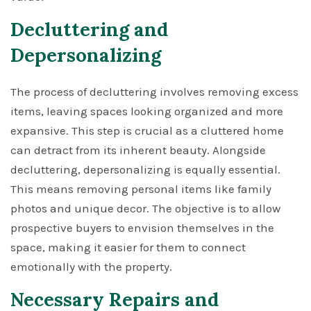
Decluttering and
Depersonalizing
The process of decluttering involves removing excess
items, leaving spaces looking organized and more
expansive. This step is crucial as a cluttered home
can detract from its inherent beauty. Alongside
decluttering, depersonalizing is equally essential.
This means removing personal items like family
photos and unique decor. The objective is to allow
prospective buyers to envision themselves in the
space, making it easier for them to connect
emotionally with the property.
Necessary Repairs and