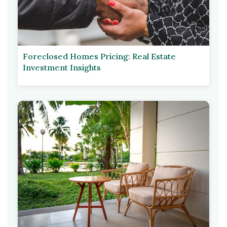
Foreclosed Homes Pricing: Real Estate
Investment Insights