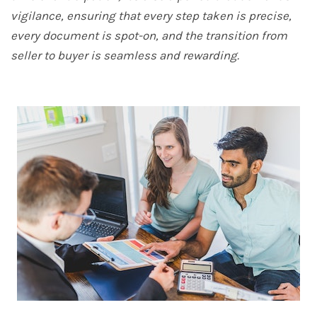
vigilance, ensuring that every step taken is precise,
every document is spot-on, and the transition from
seller to buyer is seamless and rewarding.