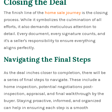
Closing the Deal
The finish line of the
home sale journey
is the closing
process. While it symbolizes the culmination of all
efforts, it also demands meticulous attention to
detail. Every document, every signature counts, and
it's a seller's responsibility to ensure everything
aligns perfectly.
Navigating the Final Steps
As the deal inches closer to completion, there will be
a series of final steps to navigate. These include a
home inspection, potential negotiations post-
inspection, appraisal, and final walkthrough by the
buyer. Staying proactive, informed, and organized
can help in ensuring each step is a smooth