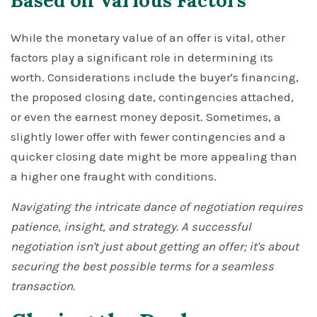
Based on Various Factors
While the monetary value of an offer is vital, other
factors play a significant role in determining its
worth. Considerations include the buyer's financing,
the proposed closing date, contingencies attached,
or even the earnest money deposit. Sometimes, a
slightly lower offer with fewer contingencies and a
quicker closing date might be more appealing than
a higher one fraught with conditions.
Navigating the intricate dance of negotiation requires
patience, insight, and strategy. A successful
negotiation isn't just about getting an offer; it's about
securing the best possible terms for a seamless
transaction.