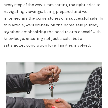
every step of the way. From setting the right price to
navigating viewings, being prepared and well-
informed are the cornerstones of a successful sale. In
this article, we'll embark on the home sale journey
together, emphasizing the need to arm oneself with
knowledge, ensuring not just a sale, but a
satisfactory conclusion for all parties involved.