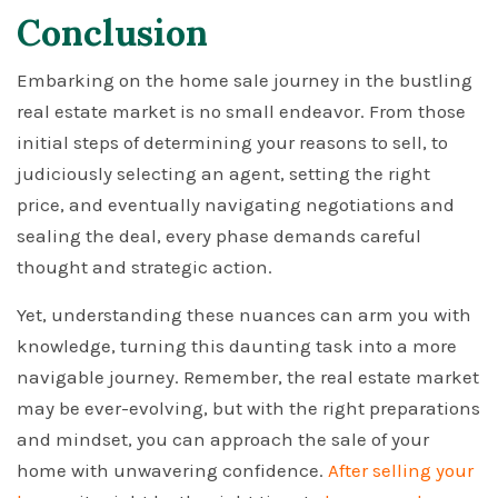
Conclusion
Embarking on the home sale journey in the bustling
real estate market is no small endeavor. From those
initial steps of determining your reasons to sell, to
judiciously selecting an agent, setting the right
price, and eventually navigating negotiations and
sealing the deal, every phase demands careful
thought and strategic action.
Yet, understanding these nuances can arm you with
knowledge, turning this daunting task into a more
navigable journey. Remember, the real estate market
may be ever-evolving, but with the right preparations
and mindset, you can approach the sale of your
home with unwavering confidence.
After selling your