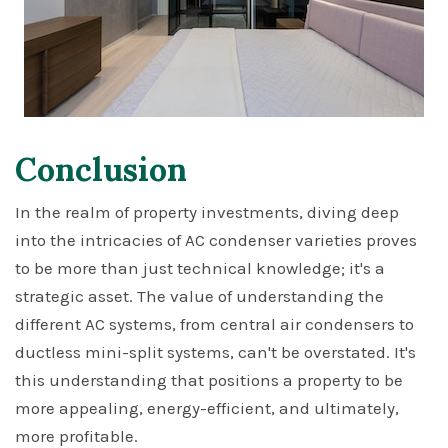
Conclusion
In the realm of property investments, diving deep
into the intricacies of AC condenser varieties proves
to be more than just technical knowledge; it's a
strategic asset. The value of understanding the
different AC systems, from central air condensers to
ductless mini-split systems, can't be overstated. It's
this understanding that positions a property to be
more appealing, energy-efficient, and ultimately,
more profitable.