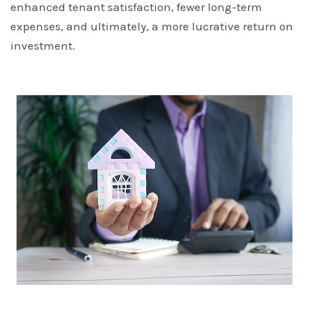
enhanced tenant satisfaction, fewer long-term
expenses, and ultimately, a more lucrative return on
investment.