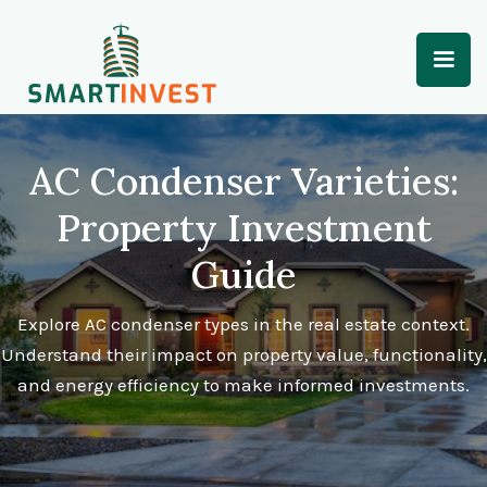
AC Condenser Varieties:
Property Investment
Guide
Explore AC condenser types in the real estate context.
Understand their impact on property value, functionality,
and energy efficiency to make informed investments.