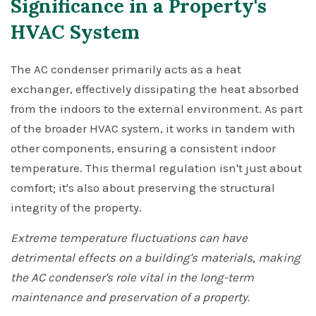
Significance in a Property's
HVAC System
The AC condenser primarily acts as a heat
exchanger, effectively dissipating the heat absorbed
from the indoors to the external environment. As part
of the broader HVAC system, it works in tandem with
other components, ensuring a consistent indoor
temperature. This thermal regulation isn't just about
comfort; it's also about preserving the structural
integrity of the property.
Extreme temperature fluctuations can have
detrimental effects on a building's materials, making
the AC condenser's role vital in the long-term
maintenance and preservation of a property.