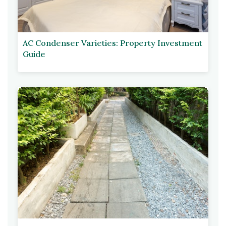
AC Condenser Varieties: Property Investment
Guide