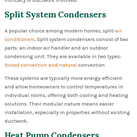
intricacy of ductwork involved.
Split System Condensers
A popular choice among modern homes, split-
air
conditioners
. Split system condensers consist of two
parts: an indoor air handler and an outdoor
condensing unit. They are available in two types:
forced convection and natural
convection
These systems are typically more energy-efficient
and allow homeowners to control temperatures in
individual rooms, offering both cooling and heating
solutions. Their modular nature means easier
installation, especially in properties without existing
ductwork.
Heat Pump Condensers