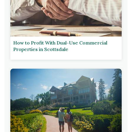
How to Profit With Dual-Use Commercial
Properties in Scottsdale