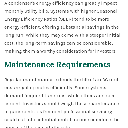
A condenser's energy efficiency can greatly impact
monthly utility bills. Systems with higher Seasonal
Energy Efficiency Ratios (SEER) tend to be more
energy-efficient, offering substantial savings in the
long run. While they may come with a steeper initial
cost, the long-term savings can be considerable,
making them a worthy consideration for investors.
Maintenance Requirements
Regular maintenance extends the life of an AC unit,
ensuring it operates efficiently. Some systems
demand frequent tune-ups, while others are more
lenient. Investors should weigh these maintenance
requirements, as frequent professional servicing
could eat into potential rental income or reduce the
appeal of the property for sale.