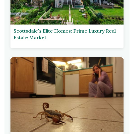
Scottsdale's Elite Homes: Prime Luxury Real
Estate Market