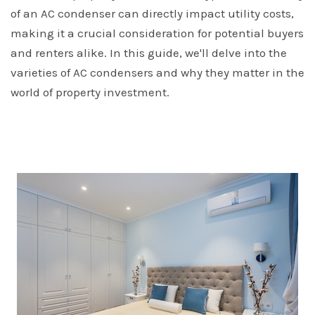
of an AC condenser can directly impact utility costs,
making it a crucial consideration for potential buyers
and renters alike. In this guide, we'll delve into the
varieties of AC condensers and why they matter in the
world of property investment.