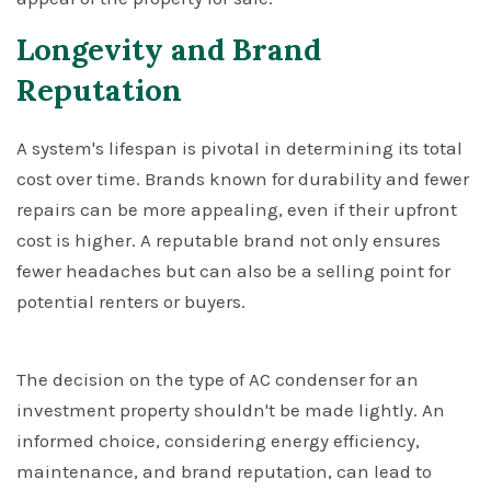
Longevity and Brand
Reputation
A system's lifespan is pivotal in determining its total
cost over time. Brands known for durability and fewer
repairs can be more appealing, even if their upfront
cost is higher. A reputable brand not only ensures
fewer headaches but can also be a selling point for
potential renters or buyers.
The decision on the type of AC condenser for an
investment property shouldn't be made lightly. An
informed choice, considering energy efficiency,
maintenance, and brand reputation, can lead to