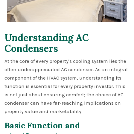
Understanding AC
Condensers
At the core of every property's cooling system lies the
often underappreciated AC condenser. As an integral
component of the HVAC system, understanding its
function is essential for every property investor. This
is not just about ensuring comfort; the choice of AC
condenser can have far-reaching implications on
property value and marketability.
Basic Function and