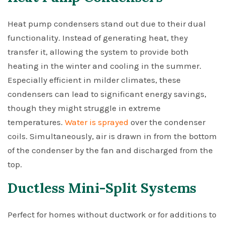
Heat pump condensers stand out due to their dual
functionality. Instead of generating heat, they
transfer it, allowing the system to provide both
heating in the winter and cooling in the summer.
Especially efficient in milder climates, these
condensers can lead to significant energy savings,
though they might struggle in extreme
temperatures.
Water is sprayed
over the condenser
coils. Simultaneously, air is drawn in from the bottom
of the condenser by the fan and discharged from the
top.
Ductless Mini-Split Systems
Perfect for homes without ductwork or for additions to