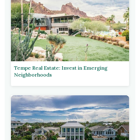
Tempe Real Estate: Invest in Emerging
Neighborhoods