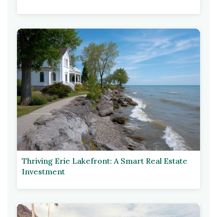
Thriving Erie Lakefront: A Smart Real Estate
Investment