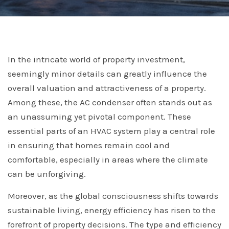
In the intricate world of property investment,
seemingly minor details can greatly influence the
overall valuation and attractiveness of a property.
Among these, the AC condenser often stands out as
an unassuming yet pivotal component. These
essential parts of an HVAC system play a central role
in ensuring that homes remain cool and
comfortable, especially in areas where the climate
can be unforgiving.
Moreover, as the global consciousness shifts towards
sustainable living, energy efficiency has risen to the
forefront of property decisions. The type and efficiency