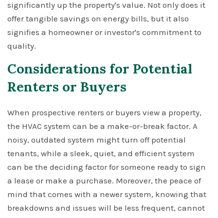
significantly up the property's value. Not only does it
offer tangible savings on energy bills, but it also
signifies a homeowner or investor's commitment to
quality.
Considerations for Potential
Renters or Buyers
When prospective renters or buyers view a property,
the HVAC system can be a make-or-break factor. A
noisy, outdated system might turn off potential
tenants, while a sleek, quiet, and efficient system
can be the deciding factor for someone ready to sign
a lease or make a purchase. Moreover, the peace of
mind that comes with a newer system, knowing that
breakdowns and issues will be less frequent, cannot