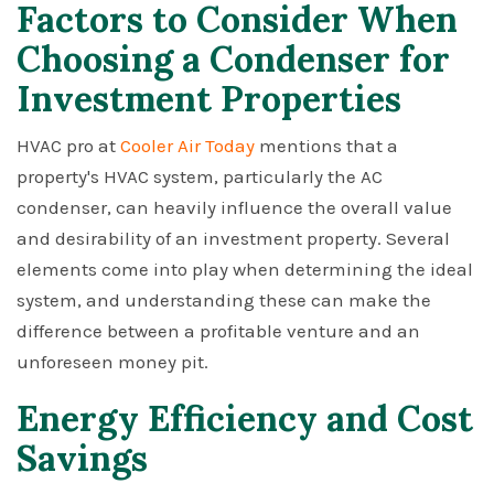
Factors to Consider When
Choosing a Condenser for
Investment Properties
HVAC pro at
Cooler Air Today
mentions that a
property's HVAC system, particularly the AC
condenser, can heavily influence the overall value
and desirability of an investment property. Several
elements come into play when determining the ideal
system, and understanding these can make the
difference between a profitable venture and an
unforeseen money pit.
Energy Efficiency and Cost
Savings