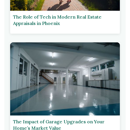
The Role of Tech in Modern Real Estate
Appraisals in Phoenix
The Impact of Garage Upgrades on Your
Home’s Market Value