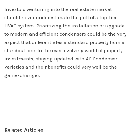
Investors venturing into the real estate market
should never underestimate the pull of a top-tier
HVAC system. Prioritizing the installation or upgrade
to modern and efficient condensers could be the very
aspect that differentiates a standard property from a
standout one. In the ever-evolving world of property
investments, staying updated with AC Condenser
Varieties and their benefits could very well be the
game-changer.
Related Articles: