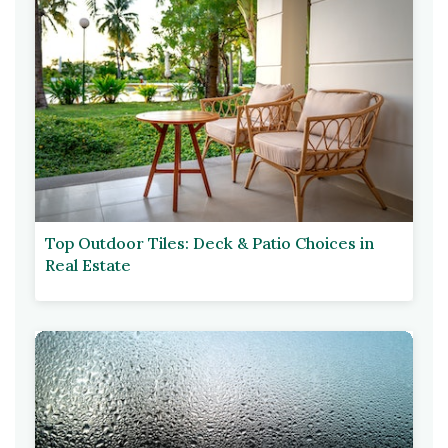
Top Outdoor Tiles: Deck & Patio Choices in
Real Estate