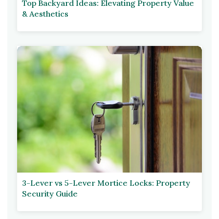
Top Backyard Ideas: Elevating Property Value
& Aesthetics
3-Lever vs 5-Lever Mortice Locks: Property
Security Guide