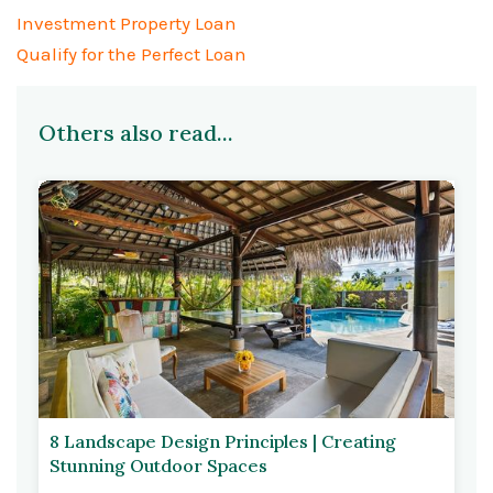
Investment Property Loan
Qualify for the Perfect Loan
Others also read...
8 Landscape Design Principles | Creating
Stunning Outdoor Spaces