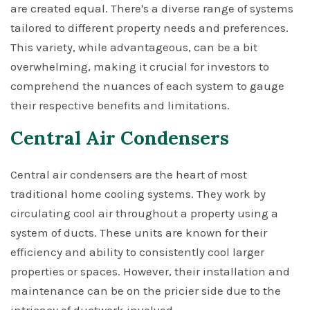
are created equal. There's a diverse range of systems
tailored to different property needs and preferences.
This variety, while advantageous, can be a bit
overwhelming, making it crucial for investors to
comprehend the nuances of each system to gauge
their respective benefits and limitations.
Central Air Condensers
Central air condensers are the heart of most
traditional home cooling systems. They work by
circulating cool air throughout a property using a
system of ducts. These units are known for their
efficiency and ability to consistently cool larger
properties or spaces. However, their installation and
maintenance can be on the pricier side due to the