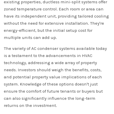
existing properties, ductless mini-split systems offer
zoned temperature control. Each room or area can
have its independent unit, providing tailored cooling
without the need for extensive installation. They're
energy-efficient, but the initial setup cost for
multiple units can add up.
The variety of AC condenser systems available today
is a testament to the advancements in HVAC
technology, addressing a wide array of property
needs. Investors should weigh the benefits, costs,
and potential property value implications of each
system. Knowledge of these options doesn't just
ensure the comfort of future tenants or buyers but
can also significantly influence the long-term
returns on the investment.