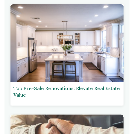
Top Pre-Sale Renovations: Elevate Real Estate
Value