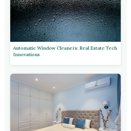
Automatic Window Cleaners: Real Estate Tech
Innovations