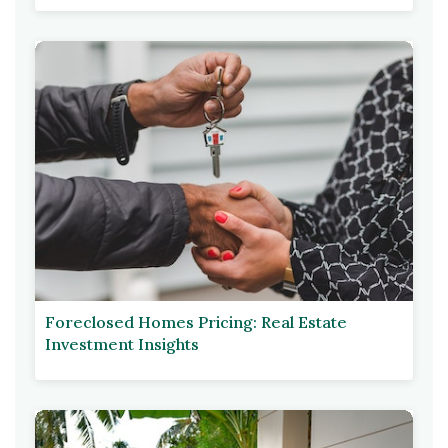
Foreclosed Homes Pricing: Real Estate
Investment Insights