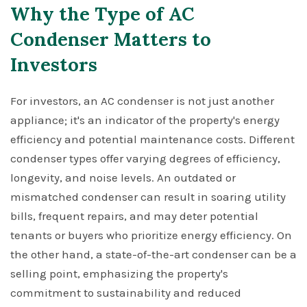
Why the Type of AC
Condenser Matters to
Investors
For investors, an AC condenser is not just another
appliance; it's an indicator of the property's energy
efficiency and potential maintenance costs. Different
condenser types offer varying degrees of efficiency,
longevity, and noise levels. An outdated or
mismatched condenser can result in soaring utility
bills, frequent repairs, and may deter potential
tenants or buyers who prioritize energy efficiency. On
the other hand, a state-of-the-art condenser can be a
selling point, emphasizing the property's
commitment to sustainability and reduced