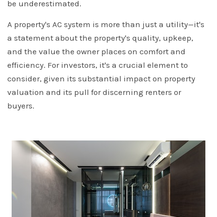
be underestimated.
A property's AC system is more than just a utility—it's
a statement about the property's quality, upkeep,
and the value the owner places on comfort and
efficiency. For investors, it's a crucial element to
consider, given its substantial impact on property
valuation and its pull for discerning renters or
buyers.