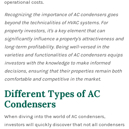
operational costs.
Recognizing the importance of AC condensers goes
beyond the technicalities of HVAC systems. For
property investors, it's a key element that can
significantly influence a property's attractiveness and
long-term profitability. Being well-versed in the
varieties and functionalities of AC condensers equips
investors with the knowledge to make informed
decisions, ensuring that their properties remain both
comfortable and competitive in the market.
Different Types of AC
Condensers
When diving into the world of AC condensers,
investors will quickly discover that not all condensers