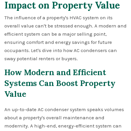
Impact on Property Value
The influence of a property's HVAC system on its
overall value can't be stressed enough. A modern and
efficient system can be a major selling point,
ensuring comfort and energy savings for future
occupants. Let's dive into how AC condensers can
sway potential renters or buyers.
How Modern and Efficient
Systems Can Boost Property
Value
An up-to-date AC condenser system speaks volumes
about a property's overall maintenance and
modernity. A high-end, energy-efficient system can