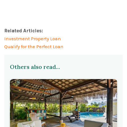
Related Articles:
Investment Property Loan
Qualify for the Perfect Loan
Others also read...