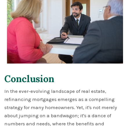
Conclusion
In the ever-evolving landscape of real estate,
refinancing mortgages emerges as a compelling
strategy for many homeowners. Yet, it's not merely
about jumping on a bandwagon; it's a dance of
numbers and needs, where the benefits and