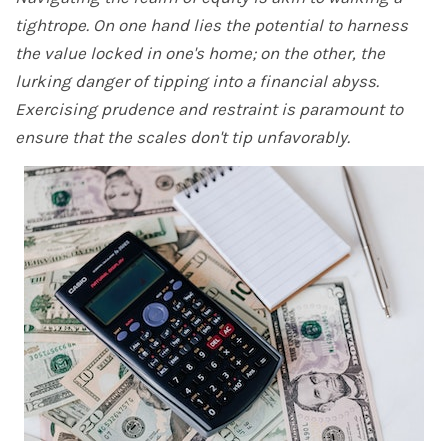
tightrope. On one hand lies the potential to harness
the value locked in one's home; on the other, the
lurking danger of tipping into a financial abyss.
Exercising prudence and restraint is paramount to
ensure that the scales don't tip unfavorably.