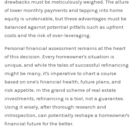
drawbacks must be meticulously weighed. The allure
of lower monthly payments and tapping into home
equity is undeniable, but these advantages must be
balanced against potential pitfalls such as upfront
costs and the risk of over-leveraging.
Personal financial assessment remains at the heart
of this decision. Every homeowner's situation is
unique, and while the tales of successful refinancing
might be many, it's imperative to chart a course
based on one's financial health, future plans, and
risk appetite. In the grand scheme of real estate
investments, refinancing is a tool, not a guarantee.
Using it wisely, after thorough research and
introspection, can potentially reshape a homeowner's
financial future for the better.