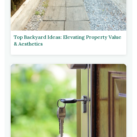
Top Backyard Ideas: Elevating Property Value
& Aesthetics