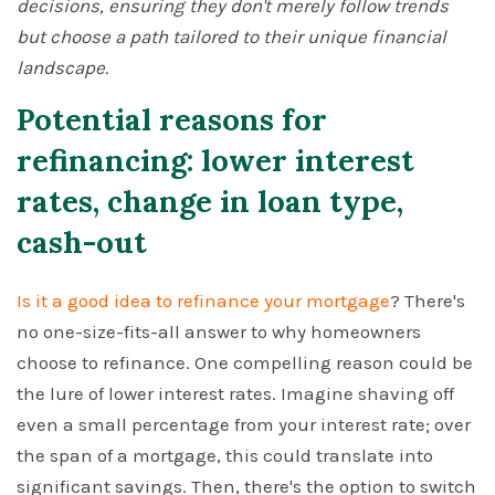
decisions, ensuring they don't merely follow trends
but choose a path tailored to their unique financial
landscape.
Potential reasons for
refinancing: lower interest
rates, change in loan type,
cash-out
Is it a good idea to refinance your mortgage
? There's
no one-size-fits-all answer to why homeowners
choose to refinance. One compelling reason could be
the lure of lower interest rates. Imagine shaving off
even a small percentage from your interest rate; over
the span of a mortgage, this could translate into
significant savings. Then, there's the option to switch