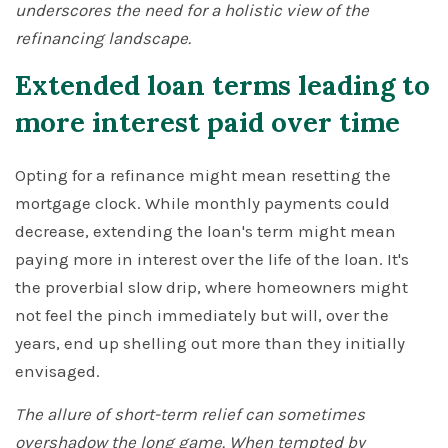
underscores the need for a holistic view of the
refinancing landscape.
Extended loan terms leading to
more interest paid over time
Opting for a refinance might mean resetting the
mortgage clock. While monthly payments could
decrease, extending the loan's term might mean
paying more in interest over the life of the loan. It's
the proverbial slow drip, where homeowners might
not feel the pinch immediately but will, over the
years, end up shelling out more than they initially
envisaged.
The allure of short-term relief can sometimes
overshadow the long game. When tempted by