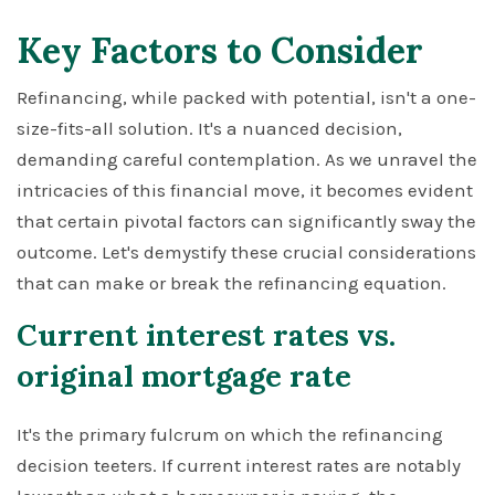
Key Factors to Consider
Refinancing, while packed with potential, isn't a one-
size-fits-all solution. It's a nuanced decision,
demanding careful contemplation. As we unravel the
intricacies of this financial move, it becomes evident
that certain pivotal factors can significantly sway the
outcome. Let's demystify these crucial considerations
that can make or break the refinancing equation.
Current interest rates vs.
original mortgage rate
It's the primary fulcrum on which the refinancing
decision teeters. If current interest rates are notably