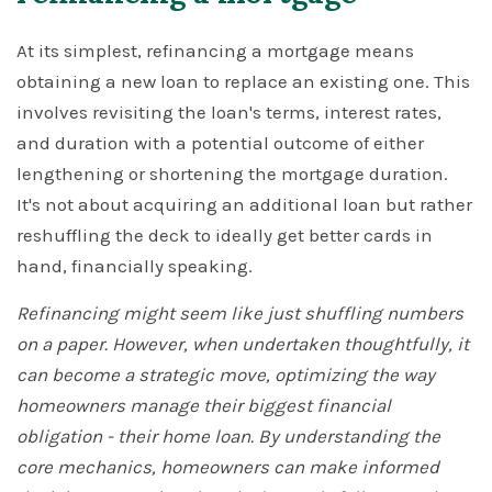
At its simplest, refinancing a mortgage means
obtaining a new loan to replace an existing one. This
involves revisiting the loan's terms, interest rates,
and duration with a potential outcome of either
lengthening or shortening the mortgage duration.
It's not about acquiring an additional loan but rather
reshuffling the deck to ideally get better cards in
hand, financially speaking.
Refinancing might seem like just shuffling numbers
on a paper. However, when undertaken thoughtfully, it
can become a strategic move, optimizing the way
homeowners manage their biggest financial
obligation - their home loan. By understanding the
core mechanics, homeowners can make informed