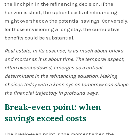
the linchpin in the refinancing decision. If the
horizon is short, the upfront costs of refinancing
might overshadow the potential savings. Conversely,
for those envisioning a long stay, the cumulative
benefits could be substantial.
Real estate, in its essence, is as much about bricks
and mortar as it is about time. The temporal aspect,
often overshadowed, emerges as a critical
determinant in the refinancing equation. Making
choices today with a keen eye on tomorrow can shape
the financial trajectory in profound ways.
Break-even point: when
savings exceed costs
The break-even point is the moment when the