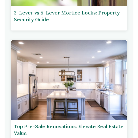
3-Lever vs 5-Lever Mortice Locks: Property
Security Guide
Top Pre-Sale Renovations: Elevate Real Estate
Value