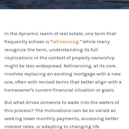
In the dynamic realm of real estate, one term that
frequently echoes is "
refinancing
." While many
recognize the term, understanding its full
implications in the context of property ownership
might be less widespread. Refinancing, at its core,
involves replacing an existing mortgage with a new
one, often with revised terms that better align with a
homeowner's current financial situation or goals.
But what drives someone to wade into the waters of
this process? The motivations can be as varied as
seeking lower monthly payments, accessing better
interest rates, or adapting to changing life