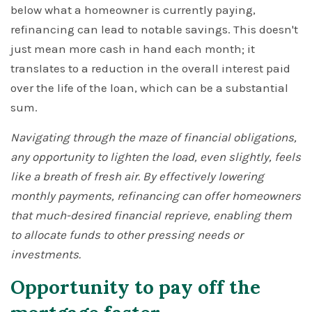
below what a homeowner is currently paying,
refinancing can lead to notable savings. This doesn't
just mean more cash in hand each month; it
translates to a reduction in the overall interest paid
over the life of the loan, which can be a substantial
sum.
Navigating through the maze of financial obligations,
any opportunity to lighten the load, even slightly, feels
like a breath of fresh air. By effectively lowering
monthly payments, refinancing can offer homeowners
that much-desired financial reprieve, enabling them
to allocate funds to other pressing needs or
investments.
Opportunity to pay off the