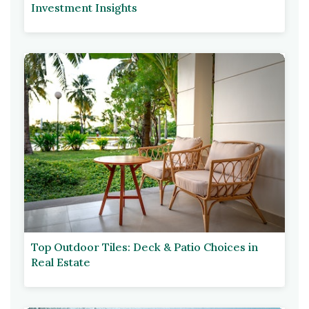
Investment Insights
Top Outdoor Tiles: Deck & Patio Choices in
Real Estate