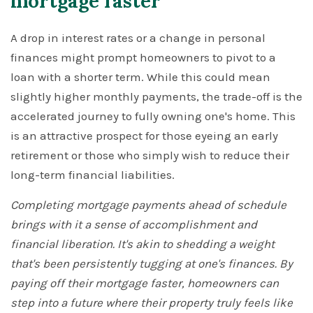
mortgage faster
A drop in interest rates or a change in personal
finances might prompt homeowners to pivot to a
loan with a shorter term. While this could mean
slightly higher monthly payments, the trade-off is the
accelerated journey to fully owning one's home. This
is an attractive prospect for those eyeing an early
retirement or those who simply wish to reduce their
long-term financial liabilities.
Completing mortgage payments ahead of schedule
brings with it a sense of accomplishment and
financial liberation. It's akin to shedding a weight
that's been persistently tugging at one's finances. By
paying off their mortgage faster, homeowners can
step into a future where their property truly feels like