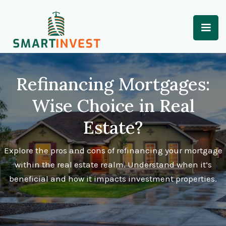
Refinancing Mortgages:
Wise Choice in Real
Estate?
Explore the pros and cons of refinancing your mortgage
within the real estate realm. Understand when it’s
beneficial and how it impacts investment properties.