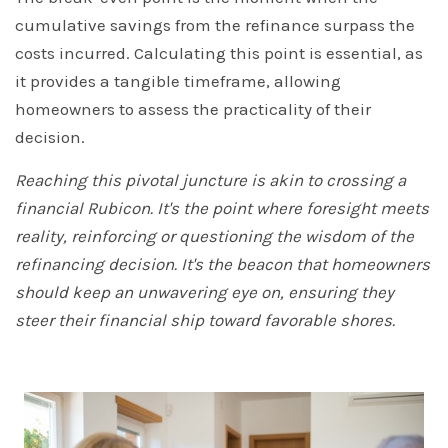
cumulative savings from the refinance surpass the
costs incurred. Calculating this point is essential, as
it provides a tangible timeframe, allowing
homeowners to assess the practicality of their
decision.
Reaching this pivotal juncture is akin to crossing a
financial Rubicon. It's the point where foresight meets
reality, reinforcing or questioning the wisdom of the
refinancing decision. It's the beacon that homeowners
should keep an unwavering eye on, ensuring they
steer their financial ship toward favorable shores.