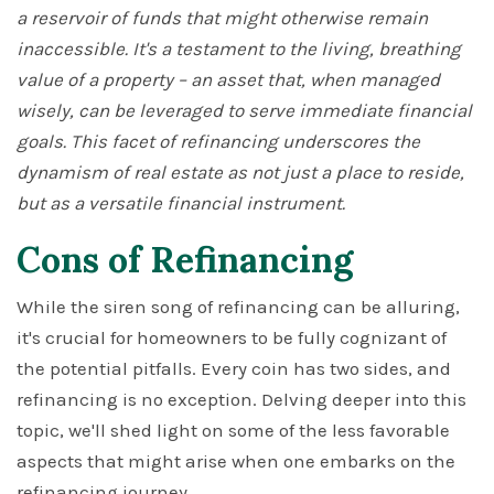
a reservoir of funds that might otherwise remain
inaccessible. It's a testament to the living, breathing
value of a property – an asset that, when managed
wisely, can be leveraged to serve immediate financial
goals. This facet of refinancing underscores the
dynamism of real estate as not just a place to reside,
but as a versatile financial instrument.
Cons of Refinancing
While the siren song of refinancing can be alluring,
it's crucial for homeowners to be fully cognizant of
the potential pitfalls. Every coin has two sides, and
refinancing is no exception. Delving deeper into this
topic, we'll shed light on some of the less favorable
aspects that might arise when one embarks on the
refinancing journey.