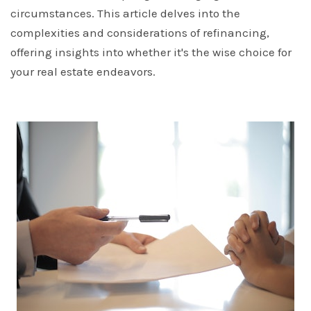
circumstances. This article delves into the
complexities and considerations of refinancing,
offering insights into whether it's the wise choice for
your real estate endeavors.