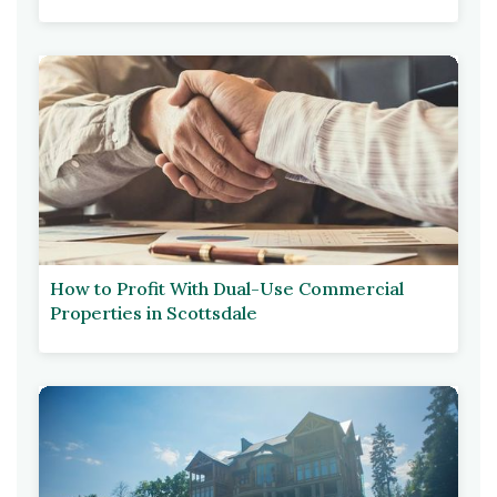
How to Profit With Dual-Use Commercial
Properties in Scottsdale