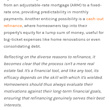
from an adjustable-rate mortgage (ARM) to a fixed-
rate one, providing predictability in monthly
payments. Another enticing possibility is a
cash-out
refinance
, where homeowners tap into their
property's equity for a lump sum of money, useful for
big-ticket expenses like home renovations or even
consolidating debt.
Reflecting on the diverse reasons to refinance, it
becomes clear that the process isn't a mere real
estate fad. It's a financial tool, and like any tool, its
efficacy depends on the skill with which it's wielded.
Homeowners should thus always evaluate their
motivations against their long-term financial goals,
ensuring that refinancing genuinely serves their best
interests.