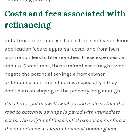
Costs and fees associated with
refinancing
Initiating a refinance isn't a cost-free endeavor. From
application fees to appraisal costs, and from loan
origination fees to title searches, these expenses can
add up. Sometimes, these upfront costs might even
negate the potential savings a homeowner
anticipates from the refinance, especially if they
don't plan on staying in the property long enough.
It's a bitter pill to swallow when one realizes that the
road to potential savings is paved with immediate
costs. The weight of these initial expenses reinforces
the importance of careful financial planning and