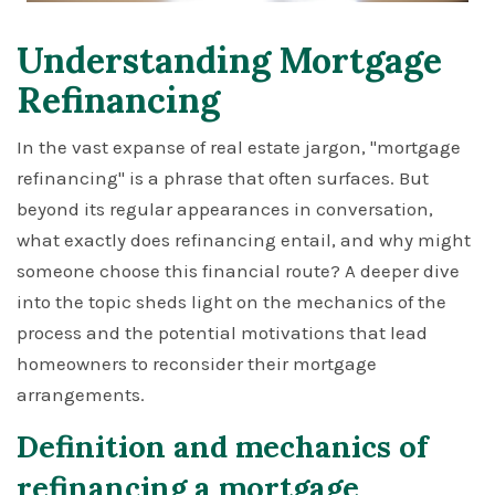
Understanding Mortgage
Refinancing
In the vast expanse of real estate jargon, "mortgage
refinancing" is a phrase that often surfaces. But
beyond its regular appearances in conversation,
what exactly does refinancing entail, and why might
someone choose this financial route? A deeper dive
into the topic sheds light on the mechanics of the
process and the potential motivations that lead
homeowners to reconsider their mortgage
arrangements.
Definition and mechanics of
refinancing a mortgage