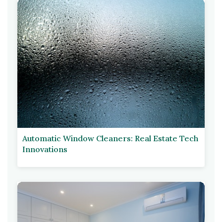
Automatic Window Cleaners: Real Estate Tech
Innovations