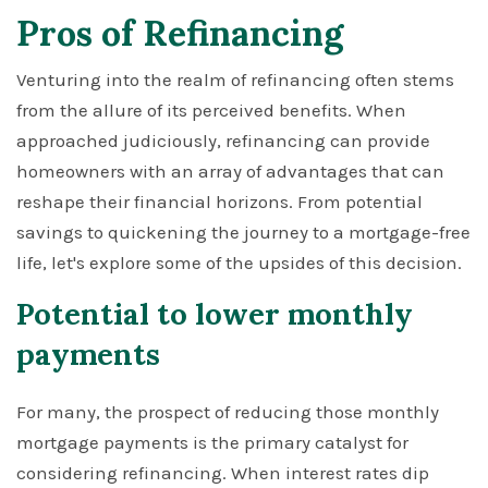
Pros of Refinancing
Venturing into the realm of refinancing often stems
from the allure of its perceived benefits. When
approached judiciously, refinancing can provide
homeowners with an array of advantages that can
reshape their financial horizons. From potential
savings to quickening the journey to a mortgage-free
life, let's explore some of the upsides of this decision.
Potential to lower monthly
payments
For many, the prospect of reducing those monthly
mortgage payments is the primary catalyst for
considering refinancing. When interest rates dip