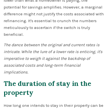
lower than what a homeowner is paying, the
potential for savings amplifies. However, a marginal
difference might not justify the costs associated with
refinancing. It's essential to crunch the numbers
meticulously to ascertain if the switch is truly
beneficial.
The dance between the original and current rates is
intricate. While the lure of a lower rate is enticing, it's
imperative to weigh it against the backdrop of
associated costs and long-term financial
implications.
The duration of stay in the
property
How long one intends to stay in their property can be