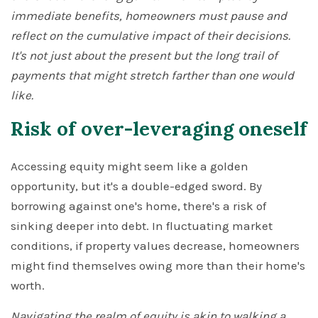
immediate benefits, homeowners must pause and
reflect on the cumulative impact of their decisions.
It's not just about the present but the long trail of
payments that might stretch farther than one would
like.
Risk of over-leveraging oneself
Accessing equity might seem like a golden
opportunity, but it's a double-edged sword. By
borrowing against one's home, there's a risk of
sinking deeper into debt. In fluctuating market
conditions, if property values decrease, homeowners
might find themselves owing more than their home's
worth.
Navigating the realm of equity is akin to walking a