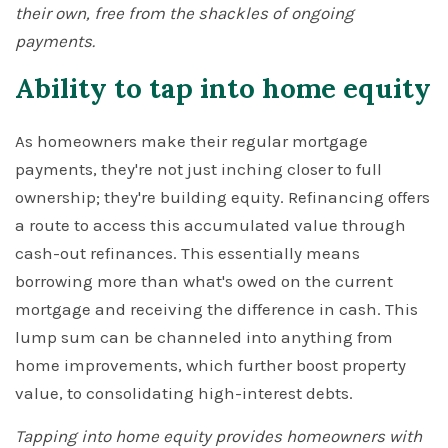
their own, free from the shackles of ongoing
payments.
Ability to tap into home equity
As homeowners make their regular mortgage
payments, they're not just inching closer to full
ownership; they're building equity. Refinancing offers
a route to access this accumulated value through
cash-out refinances. This essentially means
borrowing more than what's owed on the current
mortgage and receiving the difference in cash. This
lump sum can be channeled into anything from
home improvements, which further boost property
value, to consolidating high-interest debts.
Tapping into home equity provides homeowners with