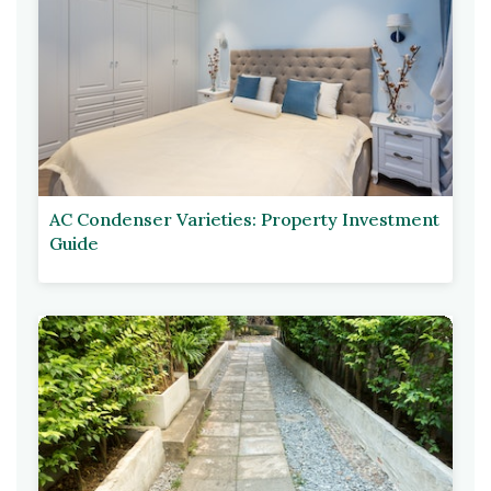
AC Condenser Varieties: Property Investment
Guide