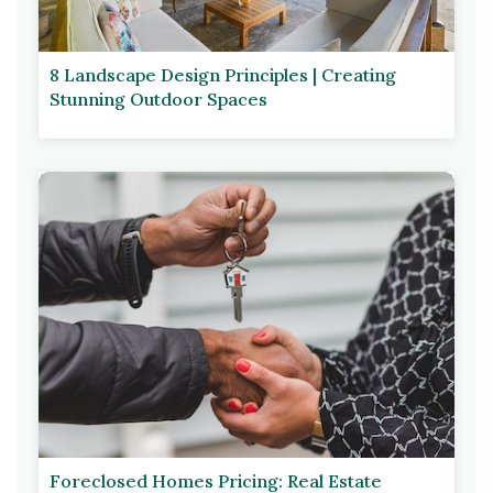
8 Landscape Design Principles | Creating
Stunning Outdoor Spaces
Foreclosed Homes Pricing: Real Estate