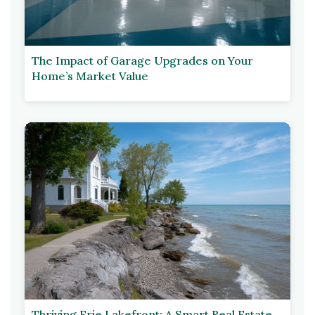
The Impact of Garage Upgrades on Your
Home’s Market Value
Thriving Erie Lakefront: A Smart Real Estate