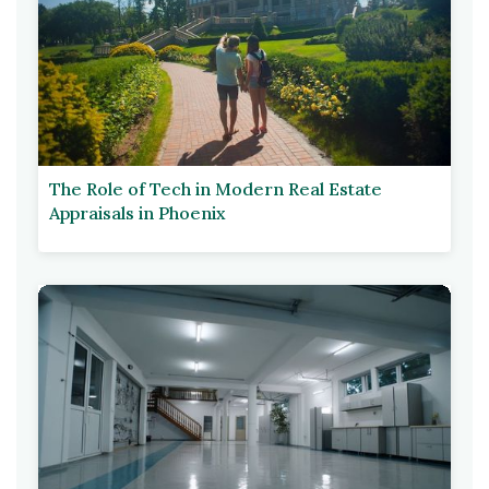
The Role of Tech in Modern Real Estate
Appraisals in Phoenix