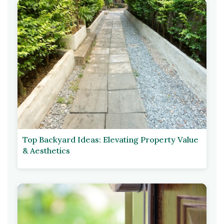
Top Backyard Ideas: Elevating Property Value
& Aesthetics