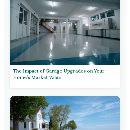
The Impact of Garage Upgrades on Your
Home’s Market Value