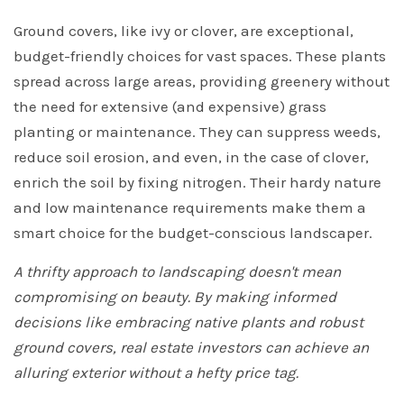
Ground covers, like ivy or clover, are exceptional,
budget-friendly choices for vast spaces. These plants
spread across large areas, providing greenery without
the need for extensive (and expensive) grass
planting or maintenance. They can suppress weeds,
reduce soil erosion, and even, in the case of clover,
enrich the soil by fixing nitrogen. Their hardy nature
and low maintenance requirements make them a
smart choice for the budget-conscious landscaper.
A thrifty approach to landscaping doesn't mean
compromising on beauty. By making informed
decisions like embracing native plants and robust
ground covers, real estate investors can achieve an
alluring exterior without a hefty price tag.