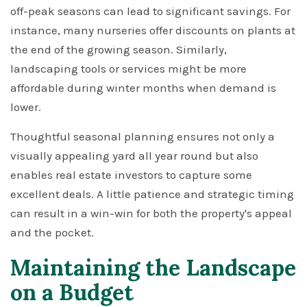
off-peak seasons can lead to significant savings. For
instance, many nurseries offer discounts on plants at
the end of the growing season. Similarly,
landscaping tools or services might be more
affordable during winter months when demand is
lower.
Thoughtful seasonal planning ensures not only a
visually appealing yard all year round but also
enables real estate investors to capture some
excellent deals. A little patience and strategic timing
can result in a win-win for both the property's appeal
and the pocket.
Maintaining the Landscape
on a Budget