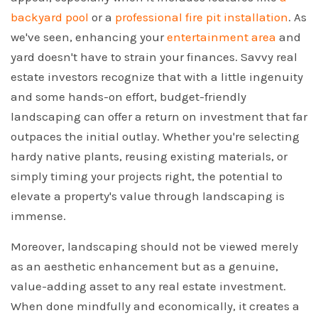
backyard pool
or a
professional fire pit installation
. As
we've seen, enhancing your
entertainment area
and
yard doesn't have to strain your finances. Savvy real
estate investors recognize that with a little ingenuity
and some hands-on effort, budget-friendly
landscaping can offer a return on investment that far
outpaces the initial outlay. Whether you're selecting
hardy native plants, reusing existing materials, or
simply timing your projects right, the potential to
elevate a property's value through landscaping is
immense.
Moreover, landscaping should not be viewed merely
as an aesthetic enhancement but as a genuine,
value-adding asset to any real estate investment.
When done mindfully and economically, it creates a