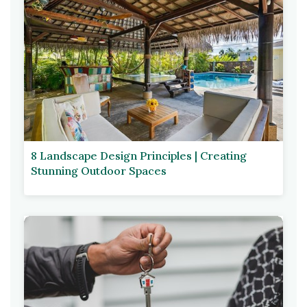
8 Landscape Design Principles | Creating
Stunning Outdoor Spaces