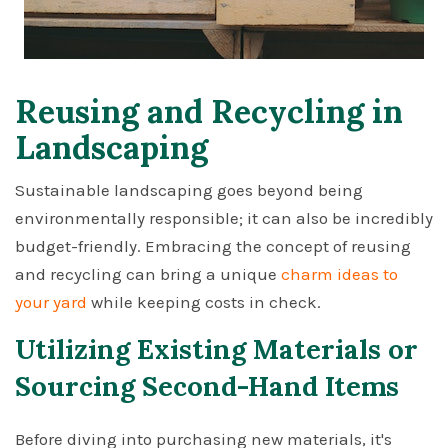
Reusing and Recycling in
Landscaping
Sustainable landscaping goes beyond being
environmentally responsible; it can also be incredibly
budget-friendly. Embracing the concept of reusing
and recycling can bring a unique
charm ideas to
your yard
while keeping costs in check.
Utilizing Existing Materials or
Sourcing Second-Hand Items
Before diving into purchasing new materials, it's