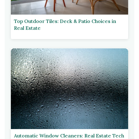
Top Outdoor Tiles: Deck & Patio Choices in
Real Estate
Automatic Window Cleaners: Real Estate Tech