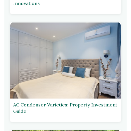
Innovations
AC Condenser Varieties: Property Investment
Guide