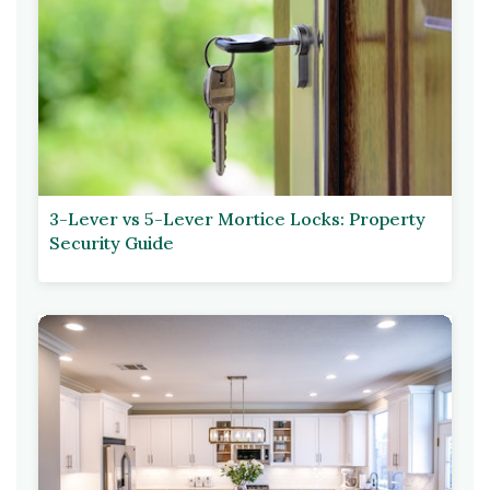
3-Lever vs 5-Lever Mortice Locks: Property
Security Guide