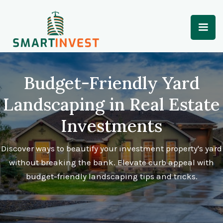
Budget-Friendly Yard
Landscaping in Real Estate
Investments
Discover ways to beautify your investment property's yard
without breaking the bank. Elevate curb appeal with
budget-friendly landscaping tips and tricks.