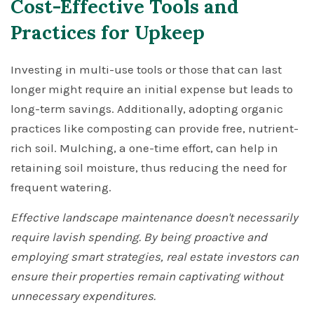
Cost-Effective Tools and
Practices for Upkeep
Investing in multi-use tools or those that can last
longer might require an initial expense but leads to
long-term savings. Additionally, adopting organic
practices like composting can provide free, nutrient-
rich soil. Mulching, a one-time effort, can help in
retaining soil moisture, thus reducing the need for
frequent watering.
Effective landscape maintenance doesn't necessarily
require lavish spending. By being proactive and
employing smart strategies, real estate investors can
ensure their properties remain captivating without
unnecessary expenditures.