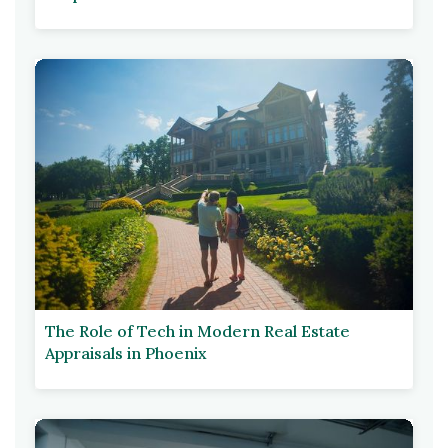
The Role of Tech in Modern Real Estate
Appraisals in Phoenix