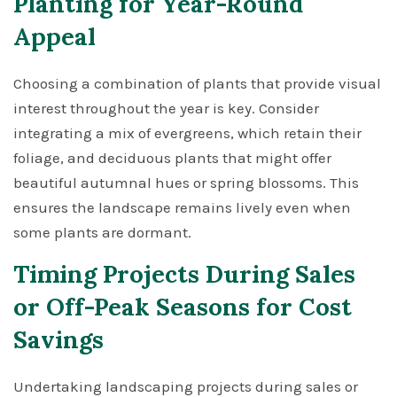
Planting for Year-Round
Appeal
Choosing a combination of plants that provide visual
interest throughout the year is key. Consider
integrating a mix of evergreens, which retain their
foliage, and deciduous plants that might offer
beautiful autumnal hues or spring blossoms. This
ensures the landscape remains lively even when
some plants are dormant.
Timing Projects During Sales
or Off-Peak Seasons for Cost
Savings
Undertaking landscaping projects during sales or