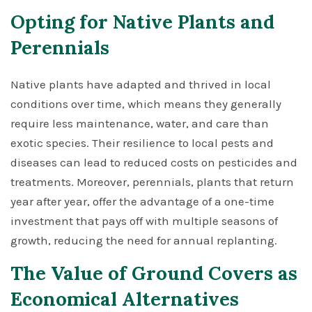
Opting for Native Plants and
Perennials
Native plants have adapted and thrived in local
conditions over time, which means they generally
require less maintenance, water, and care than
exotic species. Their resilience to local pests and
diseases can lead to reduced costs on pesticides and
treatments. Moreover, perennials, plants that return
year after year, offer the advantage of a one-time
investment that pays off with multiple seasons of
growth, reducing the need for annual replanting.
The Value of Ground Covers as
Economical Alternatives