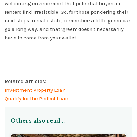
welcoming environment that potential buyers or
renters find irresistible. So, for those pondering their
next steps in real estate, remember: a little green can
go a long way, and that 'green' doesn't necessarily
have to come from your wallet.
Related Articles:
Investment Property Loan
Qualify for the Perfect Loan
Others also read...