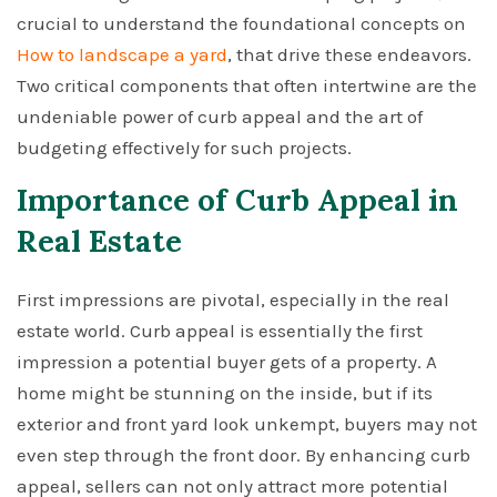
crucial to understand the foundational concepts on
How to landscape a yard
, that drive these endeavors.
Two critical components that often intertwine are the
undeniable power of curb appeal and the art of
budgeting effectively for such projects.
Importance of Curb Appeal in
Real Estate
First impressions are pivotal, especially in the real
estate world. Curb appeal is essentially the first
impression a potential buyer gets of a property. A
home might be stunning on the inside, but if its
exterior and front yard look unkempt, buyers may not
even step through the front door. By enhancing curb
appeal, sellers can not only attract more potential