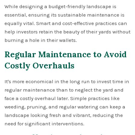
While designing a budget-friendly landscape is
essential, ensuring its sustainable maintenance is
equally vital. Smart and cost-effective practices can
help investors retain the beauty of their yards without
burning a hole in their wallets.
Regular Maintenance to Avoid
Costly Overhauls
It's more economical in the long run to invest time in
regular maintenance than to neglect the yard and
face a costly overhaul later. Simple practices like
weeding, pruning, and regular watering can keep a
landscape looking fresh and vibrant, reducing the
need for significant interventions.