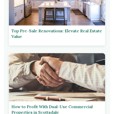
Top Pre-Sale Renovations: Elevate Real Estate
Value
How to Profit With Dual-Use Commercial
Properties in Scottsdale