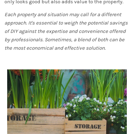
only looks good but also adds value to the property.
Each property and situation may call for a different
approach. It's essential to weigh the potential savings
of DIY against the expertise and convenience offered
by professionals. Sometimes, a blend of both can be
the most economical and effective solution.