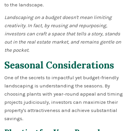
to the landscape.
Landscaping on a budget doesn't mean limiting
creativity. In fact, by reusing and repurposing,
investors can craft a space that tells a story, stands
out in the real estate market, and remains gentle on
the pocket.
Seasonal Considerations
One of the secrets to impactful yet budget-friendly
landscaping is understanding the seasons. By
choosing plants with year-round appeal and timing
projects judiciously, investors can maximize their
property's attractiveness and achieve substantial
savings.