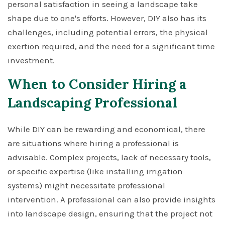
personal satisfaction in seeing a landscape take
shape due to one's efforts. However, DIY also has its
challenges, including potential errors, the physical
exertion required, and the need for a significant time
investment.
When to Consider Hiring a
Landscaping Professional
While DIY can be rewarding and economical, there
are situations where hiring a professional is
advisable. Complex projects, lack of necessary tools,
or specific expertise (like installing irrigation
systems) might necessitate professional
intervention. A professional can also provide insights
into landscape design, ensuring that the project not