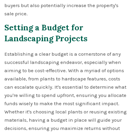
buyers but also potentially increase the property's
sale price.
Setting a Budget for
Landscaping Projects
Establishing a clear budget is a cornerstone of any
successful landscaping endeavor, especially when
aiming to be cost-effective. With a myriad of options
available, from plants to hardscape features, costs
can escalate quickly. It's essential to determine what
you're willing to spend upfront, ensuring you allocate
funds wisely to make the most significant impact.
Whether it's choosing local plants or reusing existing
materials, having a budget in place will guide your
decisions, ensuring you maximize returns without