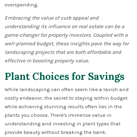
overspending.
Embracing the value of curb appeal and
understanding its influence on real estate can be a
game-changer for property investors. Coupled with a
well-planned budget, these insights pave the way for
landscaping projects that are both affordable and
effective in boosting property value.
Plant Choices for Savings
While landscaping can often seem like a lavish and
costly endeavor, the secret to staying within budget
while achieving stunning results often lies in the
plants you choose. There's immense value in
understanding and investing in plant types that
provide beauty without breaking the bank.