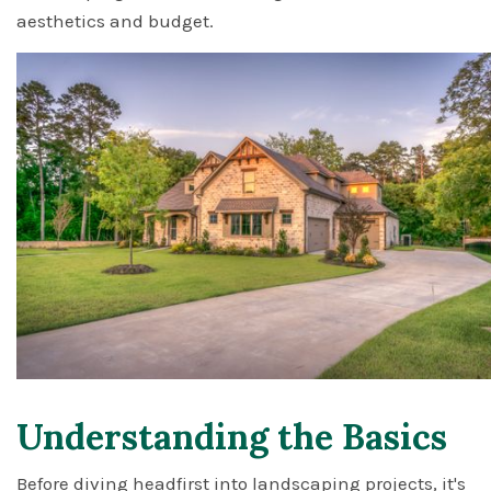
aesthetics and budget.
Understanding the Basics
Before diving headfirst into landscaping projects, it's