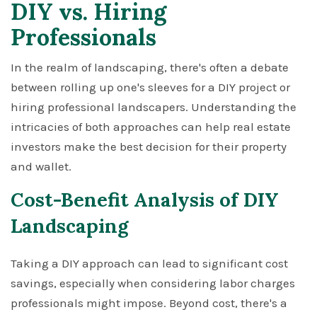
DIY vs. Hiring
Professionals
In the realm of landscaping, there's often a debate
between rolling up one's sleeves for a DIY project or
hiring professional landscapers. Understanding the
intricacies of both approaches can help real estate
investors make the best decision for their property
and wallet.
Cost-Benefit Analysis of DIY
Landscaping
Taking a DIY approach can lead to significant cost
savings, especially when considering labor charges
professionals might impose. Beyond cost, there's a