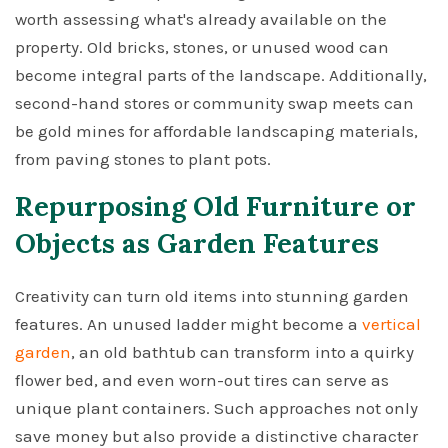
worth assessing what's already available on the
property. Old bricks, stones, or unused wood can
become integral parts of the landscape. Additionally,
second-hand stores or community swap meets can
be gold mines for affordable landscaping materials,
from paving stones to plant pots.
Repurposing Old Furniture or
Objects as Garden Features
Creativity can turn old items into stunning garden
features. An unused ladder might become a
vertical
garden
, an old bathtub can transform into a quirky
flower bed, and even worn-out tires can serve as
unique plant containers. Such approaches not only
save money but also provide a distinctive character