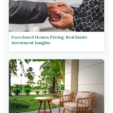
Foreclosed Homes Pricing: Real Estate
Investment Insights