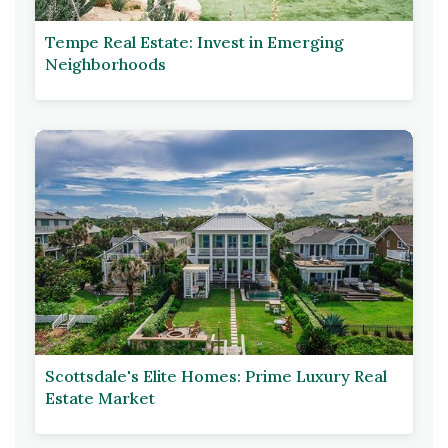
Tempe Real Estate: Invest in Emerging
Neighborhoods
Scottsdale's Elite Homes: Prime Luxury Real
Estate Market