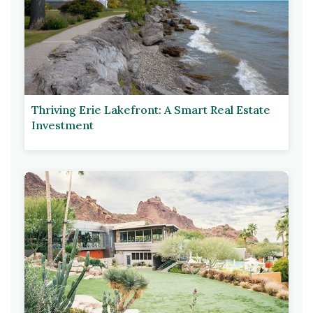
Thriving Erie Lakefront: A Smart Real Estate
Investment