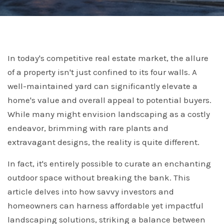
In today's competitive real estate market, the allure
of a property isn't just confined to its four walls. A
well-maintained yard can significantly elevate a
home's value and overall appeal to potential buyers.
While many might envision landscaping as a costly
endeavor, brimming with rare plants and
extravagant designs, the reality is quite different.
In fact, it's entirely possible to curate an enchanting
outdoor space without breaking the bank. This
article delves into how savvy investors and
homeowners can harness affordable yet impactful
landscaping solutions, striking a balance between