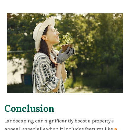
Conclusion
Landscaping can significantly boost a property's
appeal, especially when it includes features like
a