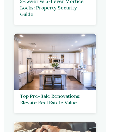
3-Lever vs 5-Lever Mortice
Locks: Property Security
Guide
Top Pre-Sale Renovations:
Elevate Real Estate Value