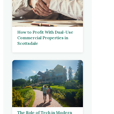
How to Profit With Dual-Use
Commercial Properties in
Scottsdale
The Role of Tech in Modern