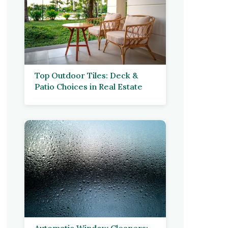
Top Outdoor Tiles: Deck &
Patio Choices in Real Estate
Automatic Window Cleaners: