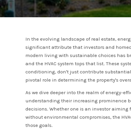
In the evolving landscape of real estate, ener
significant attribute that investors and homeo
modern living with sustainable choices has b
and the HVAC system tops that list. These syste
conditioning, don't just contribute substantia
pivotal role in determining the property's overa
As we dive deeper into the realm of energy-effi
understanding their increasing prominence b
decisions. Whether one is an investor aiming 
without environmental compromises, the HVAC 
those goals.