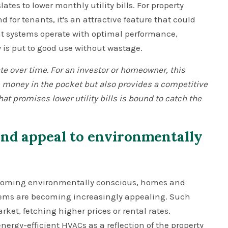
es to lower monthly utility bills. For property
for tenants, it's an attractive feature that could
ent systems operate with optimal performance,
y is put to good use without wastage.
te over time. For an investor or homeowner, this
 money in the pocket but also provides a competitive
that promises lower utility bills is bound to catch the
nd appeal to environmentally
ecoming environmentally conscious, homes and
stems are becoming increasingly appealing. Such
rket, fetching higher prices or rental rates.
nergy-efficient HVACs as a reflection of the property