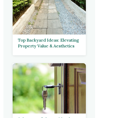
Top Backyard Ideas: Elevating
Property Value & Aesthetics