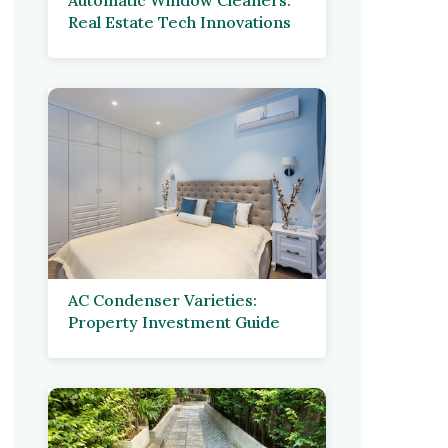
Real Estate Tech Innovations
AC Condenser Varieties:
Property Investment Guide