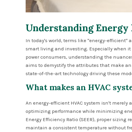
Understanding Energy 
In today's world, terms like "energy-efficient"
smart living and investing. Especially when i
power consumers, understanding the nuances o
aims to demystify the attributes that make an
state-of-the-art technology driving these mod
What makes an HVAC syste
An energy-efficient HVAC system isn't merely a
optimizing performance while minimizing ener
Energy Efficiency Ratio (SEER), proper sizing rel
maintain a consistent temperature without fre