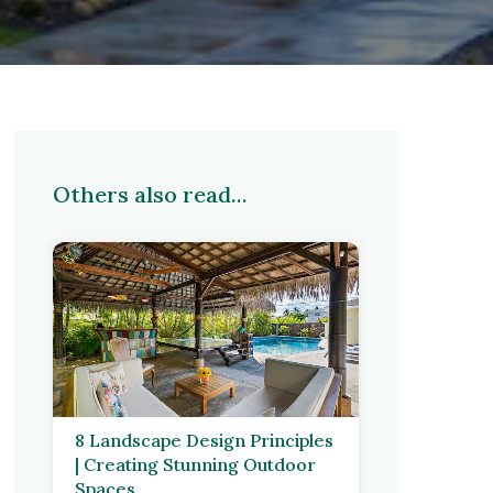
Others also read...
8 Landscape Design Principles
| Creating Stunning Outdoor
Spaces