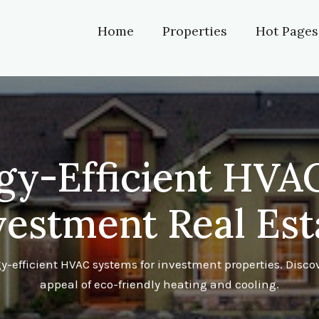
Home
Properties
Hot Pages
gy-Efficient HVAC
vestment Real Est
-efficient HVAC systems for investment properties. Discov
appeal of eco-friendly heating and cooling.