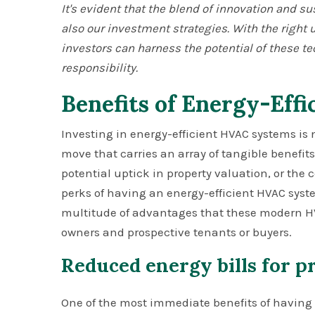
It's evident that the blend of innovation and su
also our investment strategies. With the righ
investors can harness the potential of these t
responsibility.
Benefits of Energy-Eff
Investing in energy-efficient HVAC systems is 
move that carries an array of tangible benefits.
potential uptick in property valuation, or the
perks of having an energy-efficient HVAC syst
multitude of advantages that these modern HVA
owners and prospective tenants or buyers.
Reduced energy bills for 
One of the most immediate benefits of having 