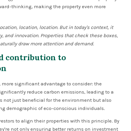
rward-thinking, making the property even more
ation, location, location. But in today's context, it
ty, and innovation. Properties that check these boxes,
 naturally draw more attention and demand.
d contribution to
on
, more significant advantage to consider: the
gnificantly reduce carbon emissions, leading to a
is not just beneficial for the environment but also
ng demographic of eco-conscious individuals.
estors to align their properties with this principle. By
ey're not only ensuring better returns on investment