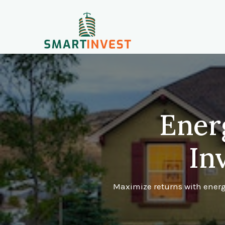
Ener
In
Maximize returns with energy