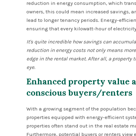
reduction in energy consumption, which translat
owners, this could mean increased savings, and 
lead to longer tenancy periods. Energy-effici
ensuring that every kilowatt-hour of electricit
It's quite incredible how savings can accumula
reduction in energy costs not only means more
edge in the rental market. After all, a property 
eye.
Enhanced property value a
conscious buyers/renters
With a growing segment of the population b
properties equipped with energy-efficient sy
properties often stand out in the real estate ma
Furthermore, potential buyers or renters view e