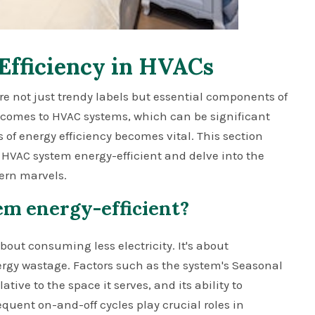
Efficiency in HVACs
 are not just trendy labels but essential components of
t comes to HVAC systems, which can be significant
f energy efficiency becomes vital. This section
 HVAC system energy-efficient and delve into the
ern marvels.
m energy-efficient?
bout consuming less electricity. It's about
gy wastage. Factors such as the system's Seasonal
ative to the space it serves, and its ability to
quent on-and-off cycles play crucial roles in