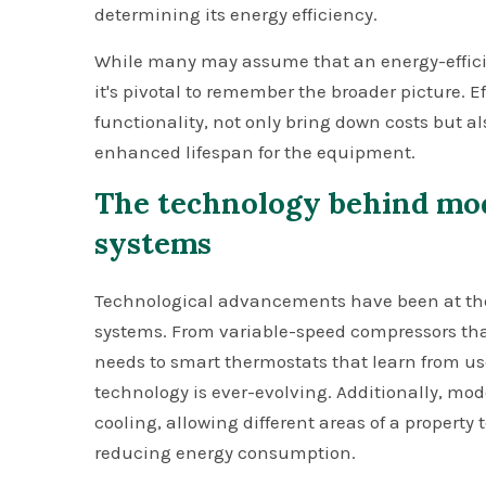
determining its energy efficiency.
While many may assume that an energy-efficient
it's pivotal to remember the broader picture. Ef
functionality, not only bring down costs but a
enhanced lifespan for the equipment.
The technology behind mo
systems
Technological advancements have been at the f
systems. From variable-speed compressors that
needs to smart thermostats that learn from us
technology is ever-evolving. Additionally, mo
cooling, allowing different areas of a property
reducing energy consumption.