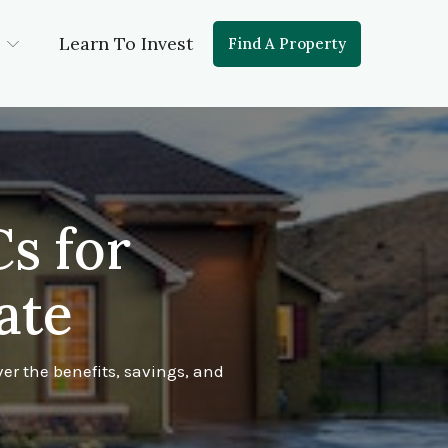
Learn To Invest
Find A Property
s for
ate
er the benefits, savings, and