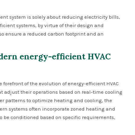
 system is solely about reducing electricity bills,
ficient systems, by virtue of their design and
lso ensure a reduced carbon footprint and an
dern energy-efficient HVAC
orefront of the evolution of energy-efficient HVAC
 adjust their operations based on real-time cooling
er patterns to optimize heating and cooling, the
dern systems often incorporate zoned heating and
 to be conditioned based on specific requirements,