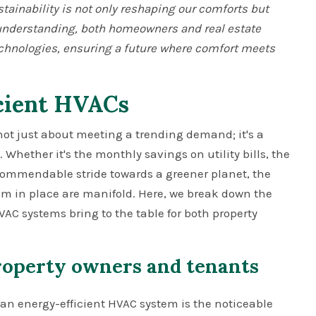
stainability is not only reshaping our comforts but
t understanding, both homeowners and real estate
echnologies, ensuring a future where comfort meets
icient HVACs
not just about meeting a trending demand; it's a
 Whether it's the monthly savings on utility bills, the
 commendable stride towards a greener planet, the
em in place are manifold. Here, we break down the
C systems bring to the table for both property
property owners and tenants
an energy-efficient HVAC system is the noticeable