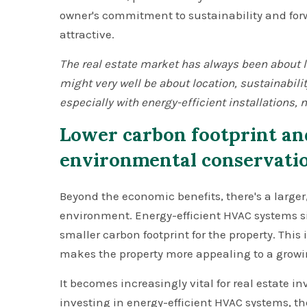
owner's commitment to sustainability and fo
attractive.
The real estate market has always been about loc
might very well be about location, sustainabili
especially with energy-efficient installations,
Lower carbon footprint an
environmental conservati
Beyond the economic benefits, there's a larger
environment. Energy-efficient HVAC systems si
smaller carbon footprint for the property. This 
makes the property more appealing to a growi
It becomes increasingly vital for real estate inv
investing in energy-efficient HVAC systems, th