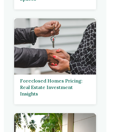
Foreclosed Homes Pricing:
Real Estate Investment
Insights