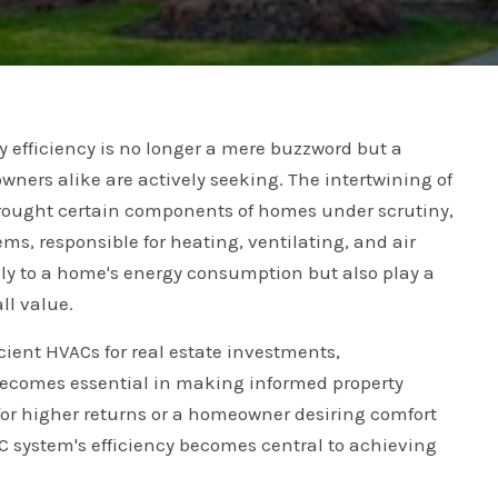
gy efficiency is no longer a mere buzzword but a
wners alike are actively seeking. The intertwining of
rought certain components of homes under scrutiny,
ms, responsible for heating, ventilating, and air
lly to a home's energy consumption but also play a
ll value.
cient HVACs for real estate investments,
ecomes essential in making informed property
for higher returns or a homeowner desiring comfort
system's efficiency becomes central to achieving