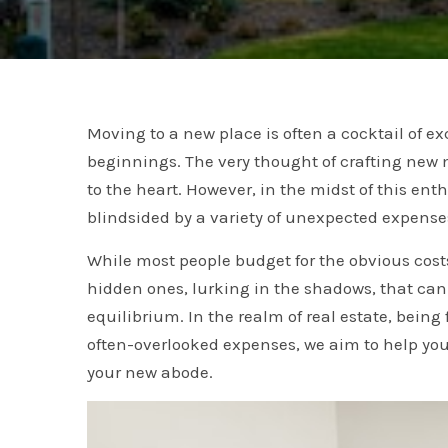
Moving to a new place is often a cocktail of e
beginnings. The very thought of crafting new 
to the heart. However, in the midst of this e
blindsided by a variety of unexpected expense
While most people budget for the obvious cos
hidden ones, lurking in the shadows, that can 
equilibrium. In the realm of real estate, bein
often-overlooked expenses, we aim to help yo
your new abode.