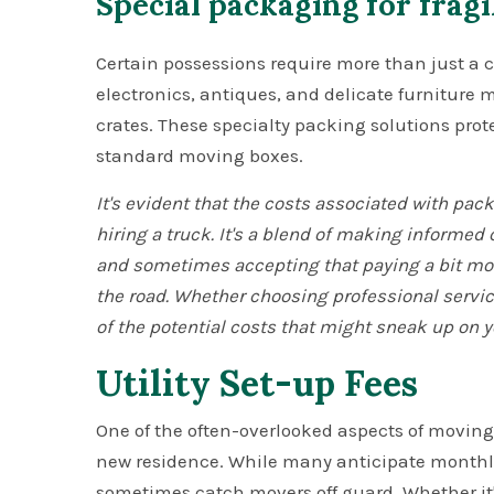
Special packaging for fragi
Certain possessions require more than just a c
electronics, antiques, and delicate furniture
crates. These specialty packing solutions prot
standard moving boxes.
It's evident that the costs associated with pa
hiring a truck. It's a blend of making informed
and sometimes accepting that paying a bit mor
the road. Whether choosing professional service
of the potential costs that might sneak up on y
Utility Set-up Fees
One of the often-overlooked aspects of moving i
new residence. While many anticipate monthly 
sometimes catch movers off guard. Whether it'