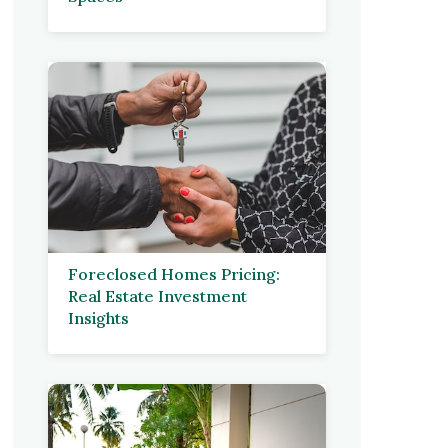
Foreclosed Homes Pricing:
Real Estate Investment
Insights