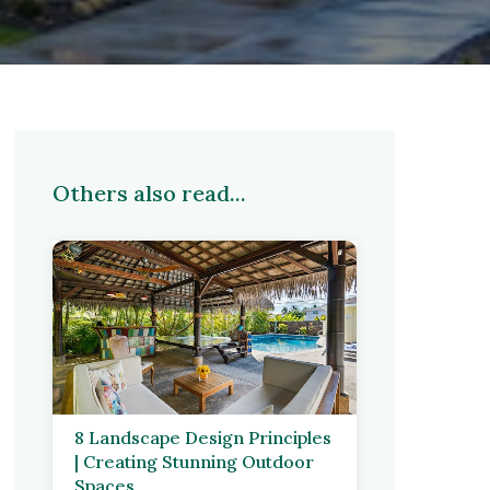
Others also read...
8 Landscape Design Principles
| Creating Stunning Outdoor
Spaces