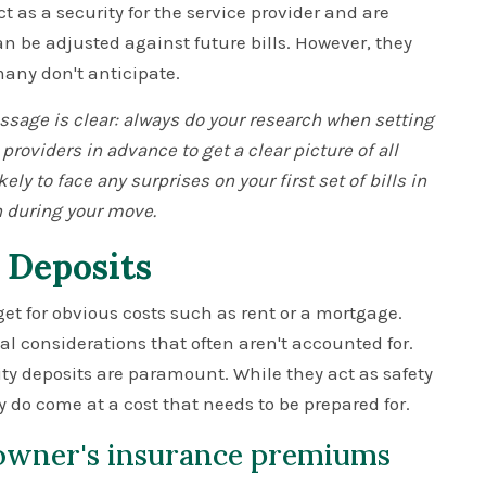
 as a security for the service provider and are
can be adjusted against future bills. However, they
many don't anticipate.
age is clear: always do your research when setting
 providers in advance to get a clear picture of all
kely to face any surprises on your first set of bills in
 during your move.
 Deposits
t for obvious costs such as rent or a mortgage.
al considerations that often aren't accounted for.
 deposits are paramount. While they act as safety
y do come at a cost that needs to be prepared for.
owner's insurance premiums