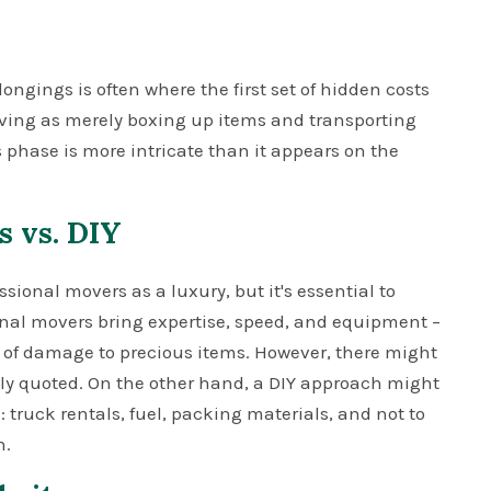
ongings is often where the first set of hidden costs
oving as merely boxing up items and transporting
 phase is more intricate than it appears on the
s vs. DIY
ional movers as a luxury, but it's essential to
ional movers bring expertise, speed, and equipment –
k of damage to precious items. However, there might
lly quoted. On the other hand, a DIY approach might
 truck rentals, fuel, packing materials, and not to
n.