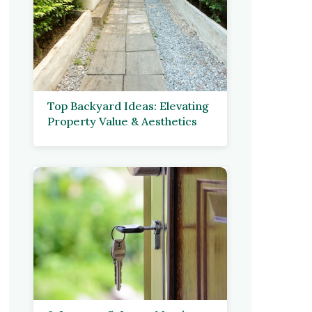
Top Backyard Ideas: Elevating
Property Value & Aesthetics