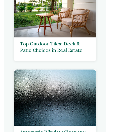
Top Outdoor Tiles: Deck &
Patio Choices in Real Estate
Automatic Window Cleaners: