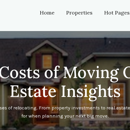
Home
Properties
Hot Pages
Costs of Moving O
Estate Insights
s of relocating. From property investments to real esta
for when planning your next big move.