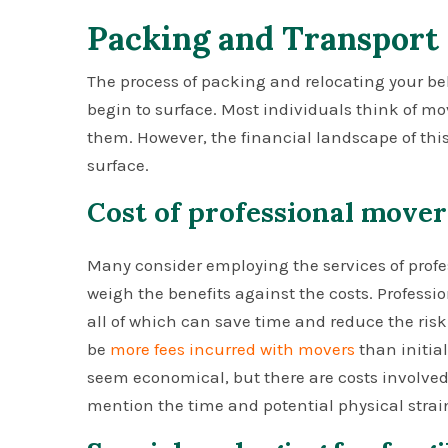
Packing and Transport
The process of packing and relocating your bel
begin to surface. Most individuals think of m
them. However, the financial landscape of this
surface.
Cost of professional mover
Many consider employing the services of profess
weigh the benefits against the costs. Profess
all of which can save time and reduce the ris
be
more fees incurred with movers
than initia
seem economical, but there are costs involved:
mention the time and potential physical strai