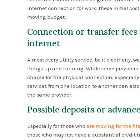
internet connection for work, these initial cos
moving budget.
Connection or transfer fees 
internet
Almost every utility service, be it electricity, w
things up and running. While some providers m
charge for the physical connection, especially i
services from one location to another can also 
the same provider.
Possible deposits or advan
Especially for those who
are moving for the fir
those who may not have a substantial credit hi