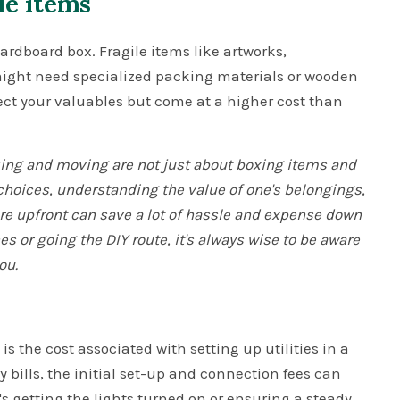
le items
ardboard box. Fragile items like artworks,
 might need specialized packing materials or wooden
ect your valuables but come at a higher cost than
cking and moving are not just about boxing items and
 choices, understanding the value of one's belongings,
e upfront can save a lot of hassle and expense down
s or going the DIY route, it's always wise to be aware
ou.
s the cost associated with setting up utilities in a
bills, the initial set-up and connection fees can
s getting the lights turned on or ensuring a steady