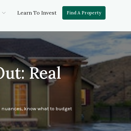
Learn To Invest
Find A Property
ut: Real
te nuances, know what to budget