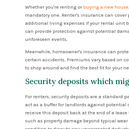
Whether you're renting or
buying a new house
mandatory one. Renter's insurance can cover p
additional living expenses if your rental un
can provide protection against potential damag
unforeseen events.
Meanwhile, homeowner's insurance can protect
certain accidents. Premiums vary based on cove
to shop around and find the best fit for your n
Security deposits which mig
For renters, security deposits are a standard 
act as a buffer for landlords against potentia
receive this deposit back at the end of a leas
such as property damage beyond typical wear an
condition to dispute any unwarranted deducti