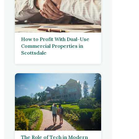
How to Profit With Dual-Use
Commercial Properties in
Scottsdale
The Role of Tech in Modern