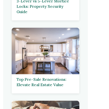
3-Lever vs 5-Lever Mortice
Locks: Property Security
Guide
Top Pre-Sale Renovations:
Elevate Real Estate Value