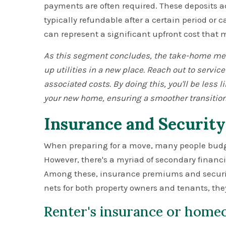
payments are often required. These deposits act
typically refundable after a certain period or 
can represent a significant upfront cost that 
As this segment concludes, the take-home mess
up utilities in a new place. Reach out to service
associated costs. By doing this, you'll be less li
your new home, ensuring a smoother transition
Insurance and Security
When preparing for a move, many people budge
However, there's a myriad of secondary financi
Among these, insurance premiums and security
nets for both property owners and tenants, the
Renter's insurance or home