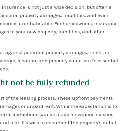
, insurance is not just a wise decision, but often a
ersonal property damages, liabilities, and even
it becomes uninhabitable. For homeowners, insurance
es to your new property, liabilities, and other
 against potential property damages, thefts, or
rage, location, and property value, so it's essential
eeds.
ht not be fully refunded
part of the leasing process. These upfront payments
l damages or unpaid rent. While the expectation is to
e term, deductions can be made for various reasons,
d tear. It's wise to document the property's initial
ons.