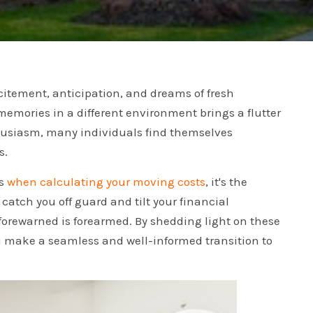
xcitement, anticipation, and dreams of fresh
memories in a different environment brings a flutter
nthusiasm, many individuals find themselves
s.
ts
when calculating your moving costs
, it's the
catch you off guard and tilt your financial
g forewarned is forearmed. By shedding light on these
u make a seamless and well-informed transition to