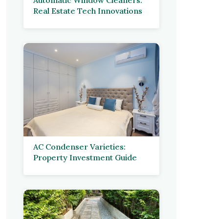
Real Estate Tech Innovations
AC Condenser Varieties:
Property Investment Guide