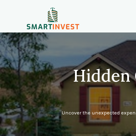
Hidden 
Uncover the unexpected expense