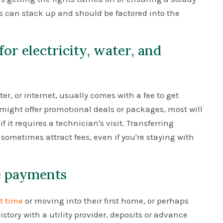
ts can stack up and should be factored into the
for electricity, water, and
ater, or internet, usually comes with a fee to get
ight offer promotional deals or packages, most will
f it requires a technician's visit. Transferring
sometimes attract fees, even if you're staying with
ce payments
st time
or moving into their first home, or perhaps
story with a utility provider, deposits or advance