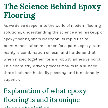
The Science Behind Epoxy
Flooring
As we delve deeper into the world of modern flooring
solutions, understanding the science and makeup of
epoxy flooring offers clarity on its rapid rise to
prominence. Often mistaken for a paint, epoxy is, in
reality, a combination of resin and hardener that,
when mixed together, form a robust, adhesive bond.
This chemistry-driven process results in a surface
that's both aesthetically pleasing and functionally
superior.
Explanation of what epoxy
flooring is and its unique