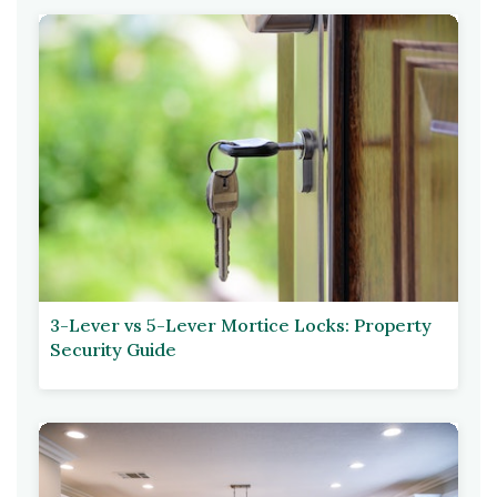
3-Lever vs 5-Lever Mortice Locks: Property
Security Guide