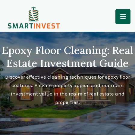
Epoxy Floor Cleaning: Real
Estate Investment Guide
Discover effective cleaning techniques for epoxy floor
coatings. Elevate property appeal and maintain
investment value in the realm of real estate and
properties.