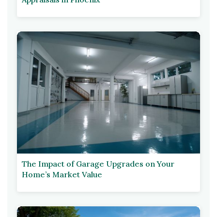
The Impact of Garage Upgrades on Your
Home’s Market Value