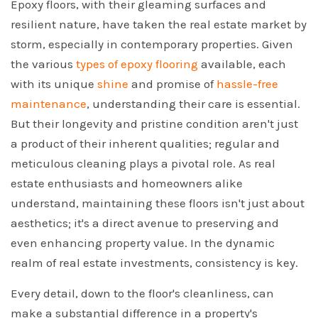
Epoxy floors, with their gleaming surfaces and
resilient nature, have taken the real estate market by
storm, especially in contemporary properties. Given
the various
types of epoxy flooring
available, each
with its unique
shine
and promise of
hassle-free
maintenance
, understanding their care is essential.
But their longevity and pristine condition aren't just
a product of their inherent qualities; regular and
meticulous cleaning plays a pivotal role. As real
estate enthusiasts and homeowners alike
understand, maintaining these floors isn't just about
aesthetics; it's a direct avenue to preserving and
even enhancing property value. In the dynamic
realm of real estate investments, consistency is key.
Every detail, down to the floor's cleanliness, can
make a substantial difference in a property's