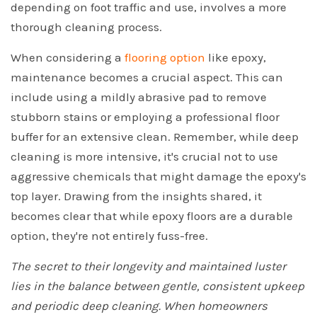
depending on foot traffic and use, involves a more
thorough cleaning process.
When considering a
flooring option
like epoxy,
maintenance becomes a crucial aspect. This can
include using a mildly abrasive pad to remove
stubborn stains or employing a professional floor
buffer for an extensive clean. Remember, while deep
cleaning is more intensive, it's crucial not to use
aggressive chemicals that might damage the epoxy's
top layer. Drawing from the insights shared, it
becomes clear that while epoxy floors are a durable
option, they're not entirely fuss-free.
The secret to their longevity and maintained luster
lies in the balance between gentle, consistent upkeep
and periodic deep cleaning. When homeowners