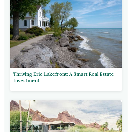
Thriving Erie Lakefront: A Smart Real Estate
Investment