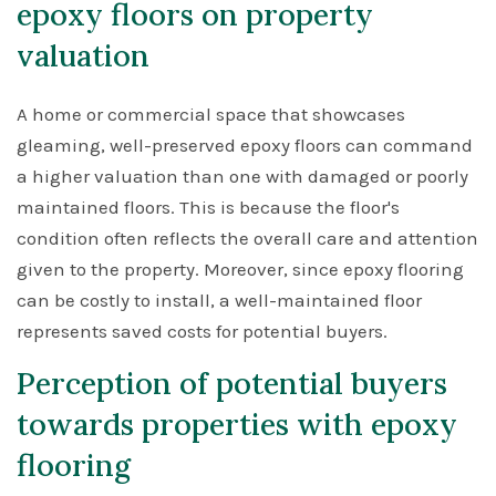
epoxy floors on property
valuation
A home or commercial space that showcases
gleaming, well-preserved epoxy floors can command
a higher valuation than one with damaged or poorly
maintained floors. This is because the floor's
condition often reflects the overall care and attention
given to the property. Moreover, since epoxy flooring
can be costly to install, a well-maintained floor
represents saved costs for potential buyers.
Perception of potential buyers
towards properties with epoxy
flooring