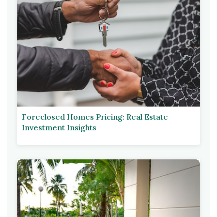
Foreclosed Homes Pricing: Real Estate
Investment Insights