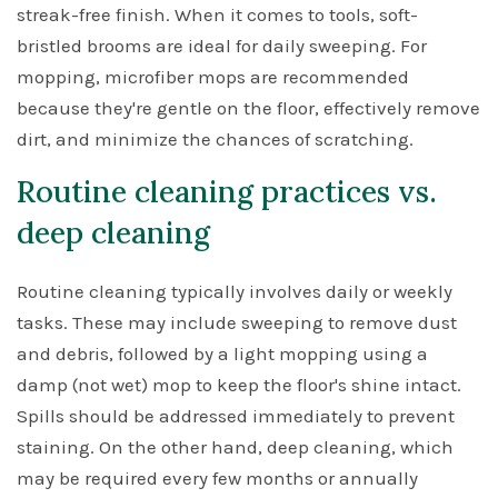
streak-free finish. When it comes to tools, soft-
bristled brooms are ideal for daily sweeping. For
mopping, microfiber mops are recommended
because they're gentle on the floor, effectively remove
dirt, and minimize the chances of scratching.
Routine cleaning practices vs.
deep cleaning
Routine cleaning typically involves daily or weekly
tasks. These may include sweeping to remove dust
and debris, followed by a light mopping using a
damp (not wet) mop to keep the floor's shine intact.
Spills should be addressed immediately to prevent
staining. On the other hand, deep cleaning, which
may be required every few months or annually