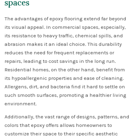
spaces
The advantages of epoxy flooring extend far beyond
its visual appeal. In commercial spaces, especially,
its resistance to heavy traffic, chemical spills, and
abrasion makes it an ideal choice. This durability
reduces the need for frequent replacements or
repairs, leading to cost savings in the long run.
Residential homes, on the other hand, benefit from
its hypoallergenic properties and ease of cleaning.
Allergens, dirt, and bacteria find it hard to settle on
such smooth surfaces, promoting a healthier living
environment.
Additionally, the vast range of designs, patterns, and
colors that epoxy offers allows homeowners to
customize their space to their specific aesthetic