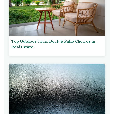
Top Outdoor Tiles: Deck & Patio Choices in
Real Estate