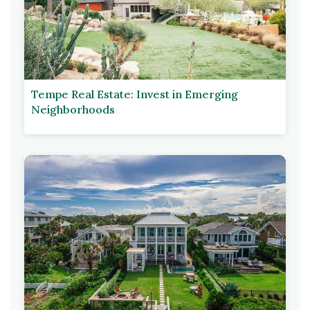
Tempe Real Estate: Invest in Emerging
Neighborhoods