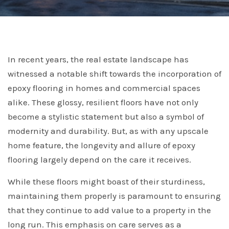
In recent years, the real estate landscape has
witnessed a notable shift towards the incorporation of
epoxy flooring in homes and commercial spaces
alike. These glossy, resilient floors have not only
become a stylistic statement but also a symbol of
modernity and durability. But, as with any upscale
home feature, the longevity and allure of epoxy
flooring largely depend on the care it receives.
While these floors might boast of their sturdiness,
maintaining them properly is paramount to ensuring
that they continue to add value to a property in the
long run. This emphasis on care serves as a