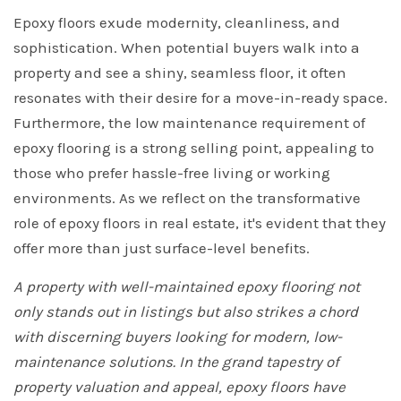
Epoxy floors exude modernity, cleanliness, and
sophistication. When potential buyers walk into a
property and see a shiny, seamless floor, it often
resonates with their desire for a move-in-ready space.
Furthermore, the low maintenance requirement of
epoxy flooring is a strong selling point, appealing to
those who prefer hassle-free living or working
environments. As we reflect on the transformative
role of epoxy floors in real estate, it's evident that they
offer more than just surface-level benefits.
A property with well-maintained epoxy flooring not
only stands out in listings but also strikes a chord
with discerning buyers looking for modern, low-
maintenance solutions. In the grand tapestry of
property valuation and appeal, epoxy floors have