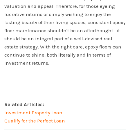
valuation and appeal. Therefore, for those eyeing
lucrative returns or simply wishing to enjoy the
lasting beauty of their living spaces, consistent epoxy
floor maintenance shouldn't be an afterthought—it
should be an integral part of a well-devised real
estate strategy. With the right care, epoxy floors can
continue to shine, both literally and in terms of
investment returns.
Related Articles:
Investment Property Loan
Qualify for the Perfect Loan