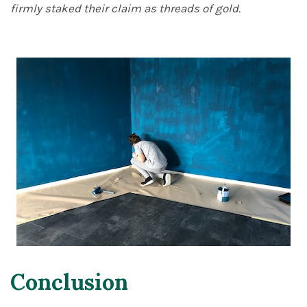
firmly staked their claim as threads of gold.
Conclusion