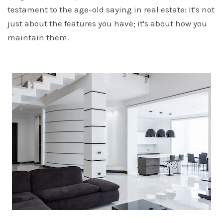
testament to the age-old saying in real estate: It's not
just about the features you have; it's about how you
maintain them.