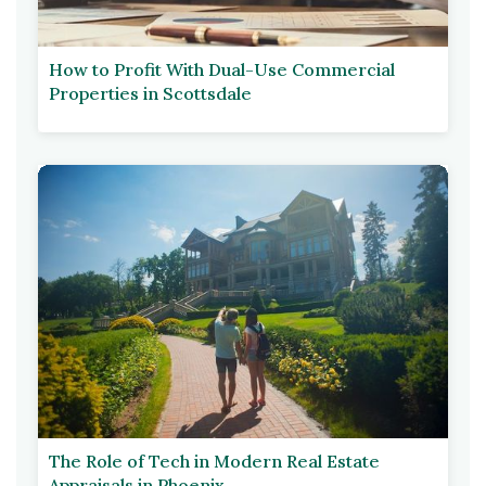
How to Profit With Dual-Use Commercial
Properties in Scottsdale
The Role of Tech in Modern Real Estate
Appraisals in Phoenix