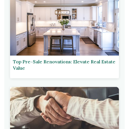
Top Pre-Sale Renovations: Elevate Real Estate
Value