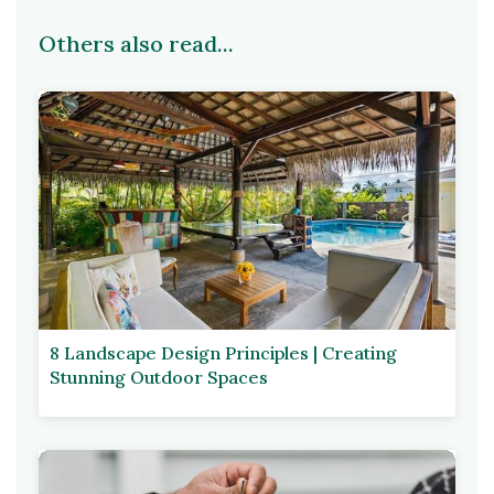
Others also read...
8 Landscape Design Principles | Creating
Stunning Outdoor Spaces