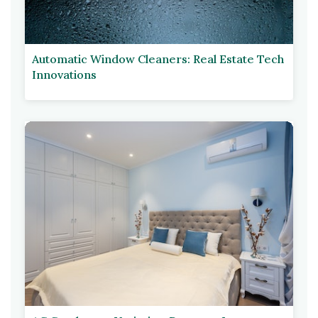
Automatic Window Cleaners: Real Estate Tech
Innovations