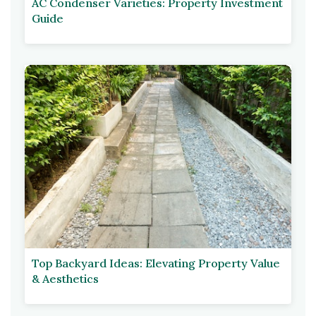
AC Condenser Varieties: Property Investment
Guide
Top Backyard Ideas: Elevating Property Value
& Aesthetics