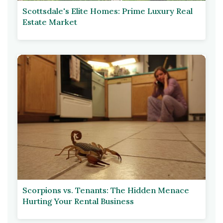
Scottsdale's Elite Homes: Prime Luxury Real
Estate Market
Scorpions vs. Tenants: The Hidden Menace
Hurting Your Rental Business