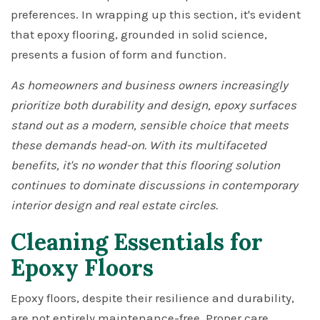
preferences. In wrapping up this section, it's evident
that epoxy flooring, grounded in solid science,
presents a fusion of form and function.
As homeowners and business owners increasingly
prioritize both durability and design, epoxy surfaces
stand out as a modern, sensible choice that meets
these demands head-on. With its multifaceted
benefits, it's no wonder that this flooring solution
continues to dominate discussions in contemporary
interior design and real estate circles.
Cleaning Essentials for
Epoxy Floors
Epoxy floors, despite their resilience and durability,
are not entirely maintenance-free. Proper care