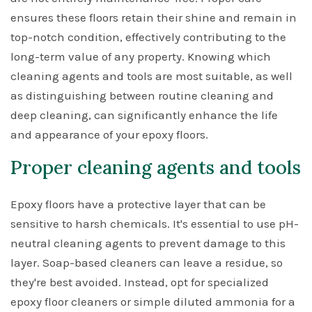
ensures these floors retain their shine and remain in
top-notch condition, effectively contributing to the
long-term value of any property. Knowing which
cleaning agents and tools are most suitable, as well
as distinguishing between routine cleaning and
deep cleaning, can significantly enhance the life
and appearance of your epoxy floors.
Proper cleaning agents and tools
Epoxy floors have a protective layer that can be
sensitive to harsh chemicals. It's essential to use pH-
neutral cleaning agents to prevent damage to this
layer. Soap-based cleaners can leave a residue, so
they're best avoided. Instead, opt for specialized
epoxy floor cleaners or simple diluted ammonia for a