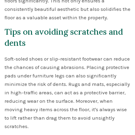
floors significantly. This not only ensures a
consistently beautiful aesthetic but also solidifies the
floor as a valuable asset within the property.
Tips on avoiding scratches and
dents
Soft-soled shoes or slip-resistant footwear can reduce
the chances of causing abrasions. Placing protective
pads under furniture legs can also significantly
minimize the risk of dents. Rugs and mats, especially
in high-traffic areas, can act as a protective barrier,
reducing wear on the surface. Moreover, when
moving heavy items across the floor, it's always wise
to lift rather than drag them to avoid unsightly
scratches.