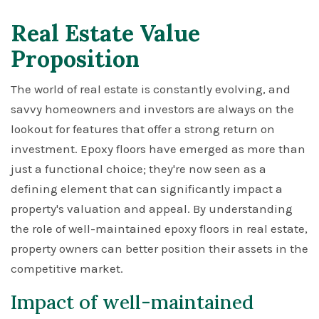
Real Estate Value
Proposition
The world of real estate is constantly evolving, and
savvy homeowners and investors are always on the
lookout for features that offer a strong return on
investment. Epoxy floors have emerged as more than
just a functional choice; they're now seen as a
defining element that can significantly impact a
property's valuation and appeal. By understanding
the role of well-maintained epoxy floors in real estate,
property owners can better position their assets in the
competitive market.
Impact of well-maintained