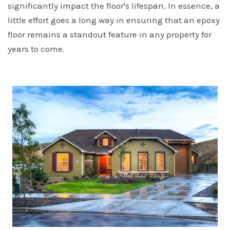
significantly impact the floor's lifespan. In essence, a
little effort goes a long way in ensuring that an epoxy
floor remains a standout feature in any property for
years to come.