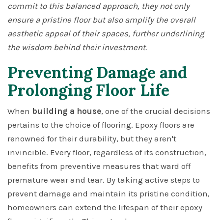
commit to this balanced approach, they not only
ensure a pristine floor but also amplify the overall
aesthetic appeal of their spaces, further underlining
the wisdom behind their investment.
Preventing Damage and
Prolonging Floor Life
When
building a house
, one of the crucial decisions
pertains to the choice of flooring. Epoxy floors are
renowned for their durability, but they aren't
invincible. Every floor, regardless of its construction,
benefits from preventive measures that ward off
premature wear and tear. By taking active steps to
prevent damage and maintain its pristine condition,
homeowners can extend the lifespan of their epoxy