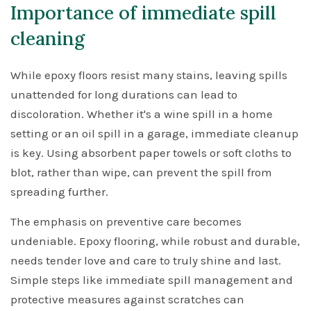
Importance of immediate spill
cleaning
While epoxy floors resist many stains, leaving spills
unattended for long durations can lead to
discoloration. Whether it's a wine spill in a home
setting or an oil spill in a garage, immediate cleanup
is key. Using absorbent paper towels or soft cloths to
blot, rather than wipe, can prevent the spill from
spreading further.
The emphasis on preventive care becomes
undeniable. Epoxy flooring, while robust and durable,
needs tender love and care to truly shine and last.
Simple steps like immediate spill management and
protective measures against scratches can