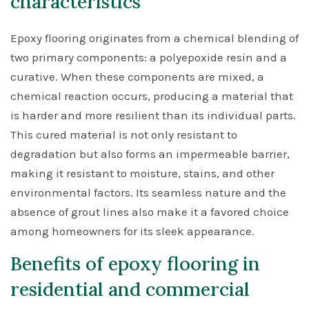
characteristics
Epoxy flooring originates from a chemical blending of
two primary components: a polyepoxide resin and a
curative. When these components are mixed, a
chemical reaction occurs, producing a material that
is harder and more resilient than its individual parts.
This cured material is not only resistant to
degradation but also forms an impermeable barrier,
making it resistant to moisture, stains, and other
environmental factors. Its seamless nature and the
absence of grout lines also make it a favored choice
among homeowners for its sleek appearance.
Benefits of epoxy flooring in
residential and commercial