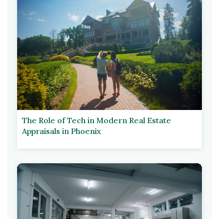
The Role of Tech in Modern Real Estate
Appraisals in Phoenix