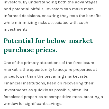
investors. By understanding both the advantages
and potential pitfalls, investors can make more
informed decisions, ensuring they reap the benefits
while minimizing risks associated with such
investments.
Potential for below-market
purchase prices.
One of the primary attractions of the foreclosure
market is the opportunity to acquire properties at
prices lower than the prevailing market rate.
Financial institutions, keen on recovering their
investments as quickly as possible, often list
foreclosed properties at competitive rates, creating a
window for significant savings.