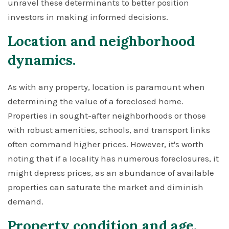
unravel these determinants to better position
investors in making informed decisions.
Location and neighborhood
dynamics.
As with any property, location is paramount when
determining the value of a foreclosed home.
Properties in sought-after neighborhoods or those
with robust amenities, schools, and transport links
often command higher prices. However, it's worth
noting that if a locality has numerous foreclosures, it
might depress prices, as an abundance of available
properties can saturate the market and diminish
demand.
Property condition and age.