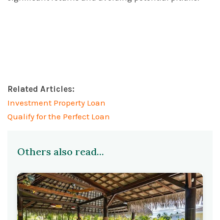
Related Articles:
Investment Property Loan
Qualify for the Perfect Loan
Others also read...