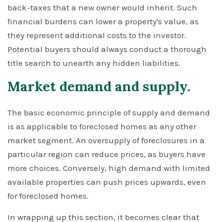
back-taxes that a new owner would inherit. Such
financial burdens can lower a property's value, as
they represent additional costs to the investor.
Potential buyers should always conduct a thorough
title search to unearth any hidden liabilities.
Market demand and supply.
The basic economic principle of supply and demand
is as applicable to foreclosed homes as any other
market segment. An oversupply of foreclosures in a
particular region can reduce prices, as buyers have
more choices. Conversely, high demand with limited
available properties can push prices upwards, even
for foreclosed homes.
In wrapping up this section, it becomes clear that