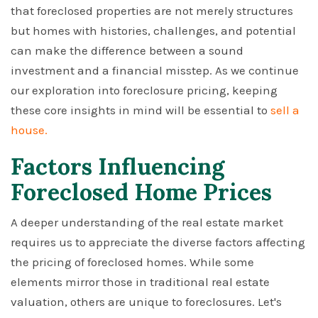
that foreclosed properties are not merely structures
but homes with histories, challenges, and potential
can make the difference between a sound
investment and a financial misstep. As we continue
our exploration into foreclosure pricing, keeping
these core insights in mind will be essential to
sell a
house.
Factors Influencing
Foreclosed Home Prices
A deeper understanding of the real estate market
requires us to appreciate the diverse factors affecting
the pricing of foreclosed homes. While some
elements mirror those in traditional real estate
valuation, others are unique to foreclosures. Let's