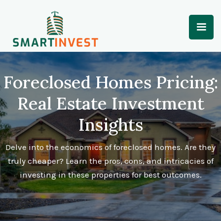
Foreclosed Homes Pricing:
Real Estate Investment
Insights
Delve into the economics of foreclosed homes. Are they
truly cheaper? Learn the pros, cons, and intricacies of
investing in these properties for best outcomes.