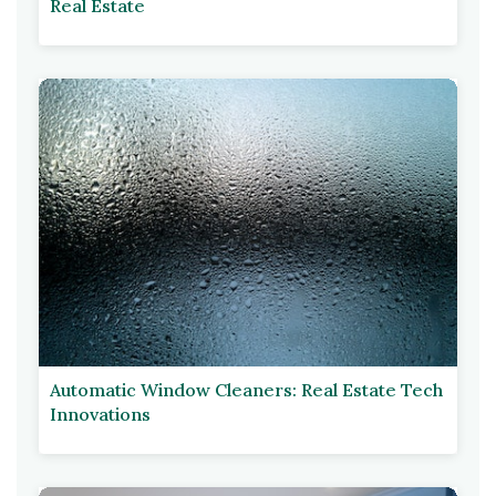
Real Estate
Automatic Window Cleaners: Real Estate Tech
Innovations