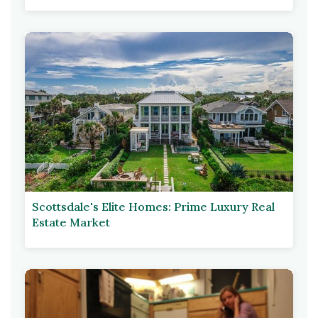
Scottsdale's Elite Homes: Prime Luxury Real
Estate Market