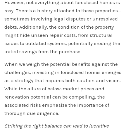
However, not everything about foreclosed homes is
rosy. There's a history attached to these properties—
sometimes involving legal disputes or unresolved
debts. Additionally, the condition of the property
might hide unseen repair costs, from structural
issues to outdated systems, potentially eroding the
initial savings from the purchase.
When we weigh the potential benefits against the
challenges, investing in foreclosed homes emerges
as a strategy that requires both caution and vision.
While the allure of below-market prices and
renovation potential can be compelling, the
associated risks emphasize the importance of
thorough due diligence.
Striking the right balance can lead to lucrative