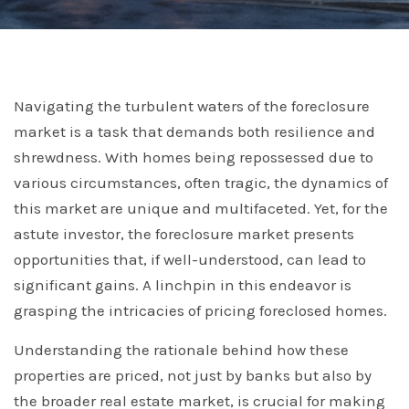
Navigating the turbulent waters of the foreclosure
market is a task that demands both resilience and
shrewdness. With homes being repossessed due to
various circumstances, often tragic, the dynamics of
this market are unique and multifaceted. Yet, for the
astute investor, the foreclosure market presents
opportunities that, if well-understood, can lead to
significant gains. A linchpin in this endeavor is
grasping the intricacies of pricing foreclosed homes.
Understanding the rationale behind how these
properties are priced, not just by banks but also by
the broader real estate market, is crucial for making