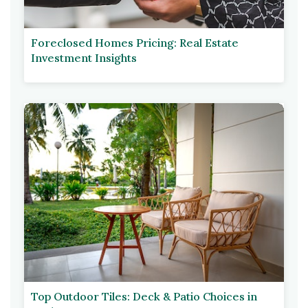
Foreclosed Homes Pricing: Real Estate
Investment Insights
Top Outdoor Tiles: Deck & Patio Choices in