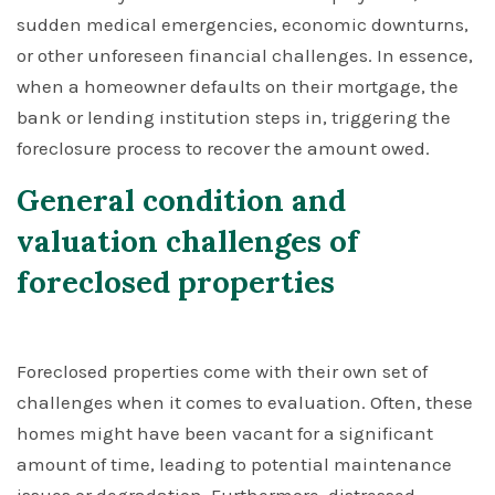
sudden medical emergencies, economic downturns,
or other unforeseen financial challenges. In essence,
when a homeowner defaults on their mortgage, the
bank or lending institution steps in, triggering the
foreclosure process to recover the amount owed.
General condition and
valuation challenges of
foreclosed properties
Foreclosed properties come with their own set of
challenges when it comes to evaluation. Often, these
homes might have been vacant for a significant
amount of time, leading to potential maintenance