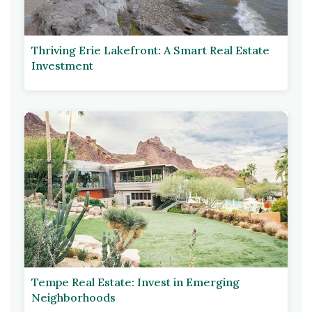
Thriving Erie Lakefront: A Smart Real Estate
Investment
Tempe Real Estate: Invest in Emerging
Neighborhoods