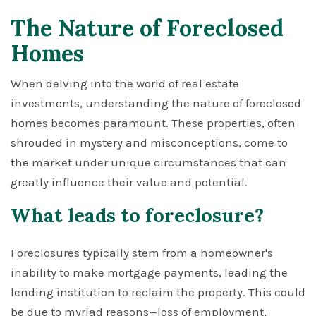
The Nature of Foreclosed
Homes
When delving into the world of real estate
investments, understanding the nature of foreclosed
homes becomes paramount. These properties, often
shrouded in mystery and misconceptions, come to
the market under unique circumstances that can
greatly influence their value and potential.
What leads to foreclosure?
Foreclosures typically stem from a homeowner's
inability to make mortgage payments, leading the
lending institution to reclaim the property. This could
be due to myriad reasons—loss of employment,