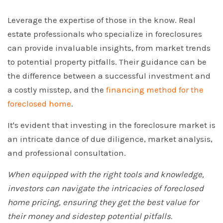
Leverage the expertise of those in the know. Real
estate professionals who specialize in foreclosures
can provide invaluable insights, from market trends
to potential property pitfalls. Their guidance can be
the difference between a successful investment and
a costly misstep, and the
financing method for the
foreclosed home
.
It's evident that investing in the foreclosure market is
an intricate dance of due diligence, market analysis,
and professional consultation.
When equipped with the right tools and knowledge,
investors can navigate the intricacies of foreclosed
home pricing, ensuring they get the best value for
their money and sidestep potential pitfalls.