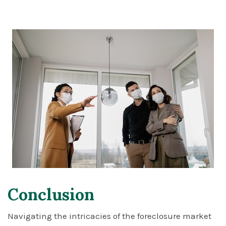
Conclusion
Navigating the intricacies of the foreclosure market