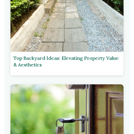
Top Backyard Ideas: Elevating Property Value
& Aesthetics