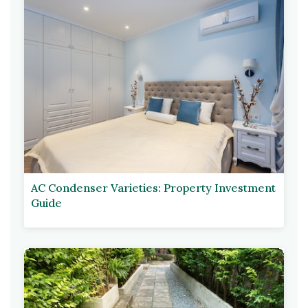
AC Condenser Varieties: Property Investment
Guide