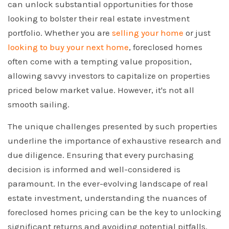
can unlock substantial opportunities for those
looking to bolster their real estate investment
portfolio. Whether you are
selling your home
or just
looking to buy your next home
, foreclosed homes
often come with a tempting value proposition,
allowing savvy investors to capitalize on properties
priced below market value. However, it's not all
smooth sailing.
The unique challenges presented by such properties
underline the importance of exhaustive research and
due diligence. Ensuring that every purchasing
decision is informed and well-considered is
paramount. In the ever-evolving landscape of real
estate investment, understanding the nuances of
foreclosed homes pricing can be the key to unlocking
significant returns and avoiding potential pitfalls.