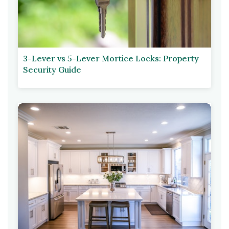
3-Lever vs 5-Lever Mortice Locks: Property
Security Guide