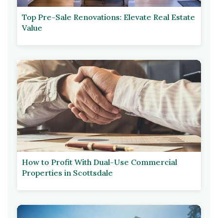
Top Pre-Sale Renovations: Elevate Real Estate
Value
How to Profit With Dual-Use Commercial
Properties in Scottsdale