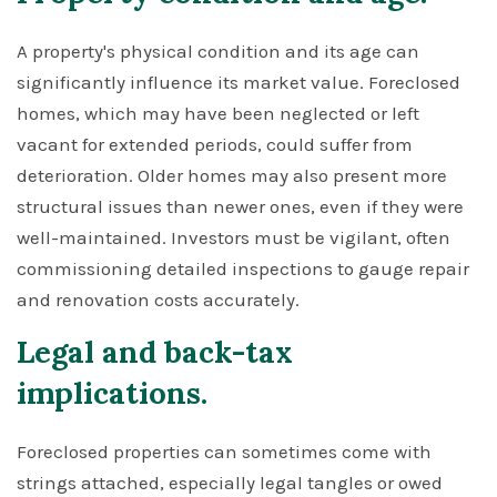
A property's physical condition and its age can
significantly influence its market value. Foreclosed
homes, which may have been neglected or left
vacant for extended periods, could suffer from
deterioration. Older homes may also present more
structural issues than newer ones, even if they were
well-maintained. Investors must be vigilant, often
commissioning detailed inspections to gauge repair
and renovation costs accurately.
Legal and back-tax
implications.
Foreclosed properties can sometimes come with
strings attached, especially legal tangles or owed