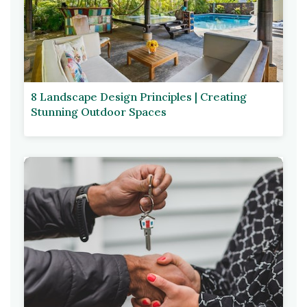
8 Landscape Design Principles | Creating
Stunning Outdoor Spaces