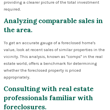
providing a clearer picture of the total investment
required.
Analyzing comparable sales in
the area.
To get an accurate gauge of a foreclosed home's
value, look at recent sales of similar properties in the
vicinity. This analysis, known as "comps" in the real
estate world, offers a benchmark for determining
whether the foreclosed property is priced
appropriately.
Consulting with real estate
professionals familiar with
foreclosures.