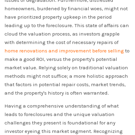
issues or degradation. Furthermore, distressed
homeowners, burdened by financial woes, might not
have prioritized property upkeep in the period
leading up to the foreclosure. This state of affairs can
cloud the valuation process, as investors grapple
with determining the cost of necessary repairs of
home renovations and improvement before selling
to
make a good ROI, versus the property's potential
market value. Relying solely on traditional valuation
methods might not suffice; a more holistic approach
that factors in potential repair costs, market trends,
and the property's history is often warranted.
Having a comprehensive understanding of what
leads to foreclosures and the unique valuation
challenges they present is foundational for any
investor eyeing this market segment. Recognizing