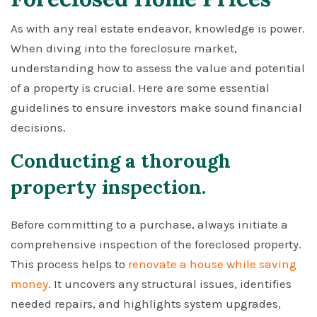
As with any real estate endeavor, knowledge is power.
When diving into the foreclosure market,
understanding how to assess the value and potential
of a property is crucial. Here are some essential
guidelines to ensure investors make sound financial
decisions.
Conducting a thorough
property inspection.
Before committing to a purchase, always initiate a
comprehensive inspection of the foreclosed property.
This process helps to
renovate a house while saving
money
. It uncovers any structural issues, identifies
needed repairs, and highlights system upgrades,