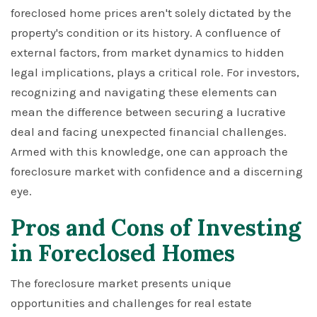
foreclosed home prices aren't solely dictated by the
property's condition or its history. A confluence of
external factors, from market dynamics to hidden
legal implications, plays a critical role. For investors,
recognizing and navigating these elements can
mean the difference between securing a lucrative
deal and facing unexpected financial challenges.
Armed with this knowledge, one can approach the
foreclosure market with confidence and a discerning
eye.
Pros and Cons of Investing
in Foreclosed Homes
The foreclosure market presents unique
opportunities and challenges for real estate