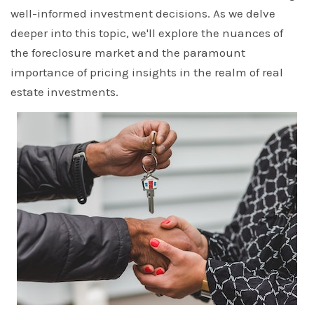
well-informed investment decisions. As we delve
deeper into this topic, we'll explore the nuances of
the foreclosure market and the paramount
importance of pricing insights in the realm of real
estate investments.