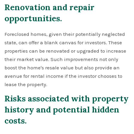
Renovation and repair
opportunities.
Foreclosed homes, given their potentially neglected
state, can offer a blank canvas for investors. These
properties can be renovated or upgraded to increase
their market value. Such improvements not only
boost the home's resale value but also provide an
avenue for rental income if the investor chooses to
lease the property.
Risks associated with property
history and potential hidden
costs.