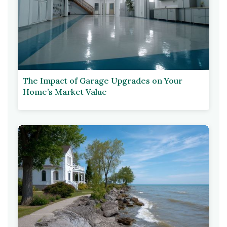
The Impact of Garage Upgrades on Your
Home’s Market Value