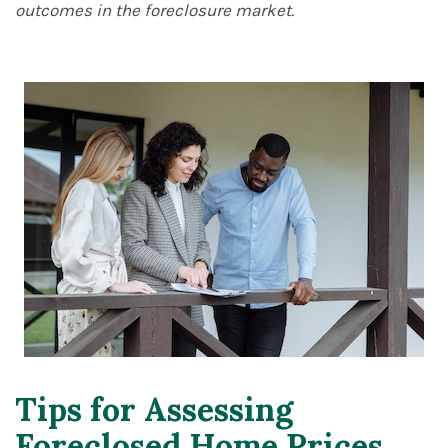
outcomes in the foreclosure market.
Tips for Assessing
Foreclosed Home Prices