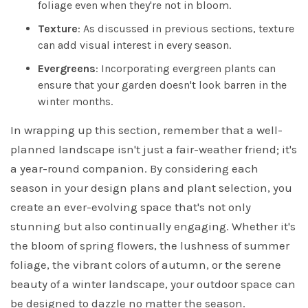
foliage even when they're not in bloom.
Texture
: As discussed in previous sections, texture
can add visual interest in every season.
Evergreens
: Incorporating evergreen plants can
ensure that your garden doesn't look barren in the
winter months.
In wrapping up this section, remember that a well-
planned landscape isn't just a fair-weather friend; it's
a year-round companion. By considering each
season in your design plans and plant selection, you
create an ever-evolving space that's not only
stunning but also continually engaging. Whether it's
the bloom of spring flowers, the lushness of summer
foliage, the vibrant colors of autumn, or the serene
beauty of a winter landscape, your outdoor space can
be designed to dazzle no matter the season.