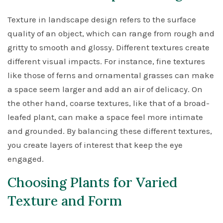
Texture in landscape design refers to the surface
quality of an object, which can range from rough and
gritty to smooth and glossy. Different textures create
different visual impacts. For instance, fine textures
like those of ferns and ornamental grasses can make
a space seem larger and add an air of delicacy. On
the other hand, coarse textures, like that of a broad-
leafed plant, can make a space feel more intimate
and grounded. By balancing these different textures,
you create layers of interest that keep the eye
engaged.
Choosing Plants for Varied
Texture and Form