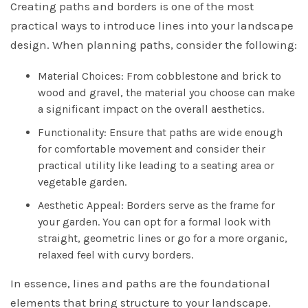
Creating paths and borders is one of the most
practical ways to introduce lines into your landscape
design. When planning paths, consider the following:
Material Choices: From cobblestone and brick to
wood and gravel, the material you choose can make
a significant impact on the overall aesthetics.
Functionality: Ensure that paths are wide enough
for comfortable movement and consider their
practical utility like leading to a seating area or
vegetable garden.
Aesthetic Appeal: Borders serve as the frame for
your garden. You can opt for a formal look with
straight, geometric lines or go for a more organic,
relaxed feel with curvy borders.
In essence, lines and paths are the foundational
elements that bring structure to your landscape.