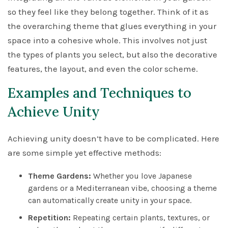
so they feel like they belong together. Think of it as
the overarching theme that glues everything in your
space into a cohesive whole. This involves not just
the types of plants you select, but also the decorative
features, the layout, and even the color scheme.
Examples and Techniques to
Achieve Unity
Achieving unity doesn’t have to be complicated. Here
are some simple yet effective methods:
Theme Gardens:
Whether you love Japanese
gardens or a Mediterranean vibe, choosing a theme
can automatically create unity in your space.
Repetition:
Repeating certain plants, textures, or