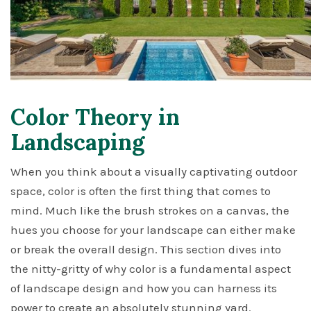
Color Theory in
Landscaping
When you think about a visually captivating outdoor
space, color is often the first thing that comes to
mind. Much like the brush strokes on a canvas, the
hues you choose for your landscape can either make
or break the overall design. This section dives into
the nitty-gritty of why color is a fundamental aspect
of landscape design and how you can harness its
power to create an absolutely stunning yard.