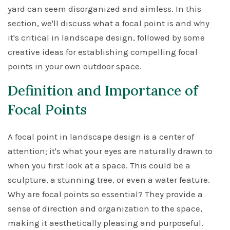
yard can seem disorganized and aimless. In this
section, we'll discuss what a focal point is and why
it's critical in landscape design, followed by some
creative ideas for establishing compelling focal
points in your own outdoor space.
Definition and Importance of
Focal Points
A focal point in landscape design is a center of
attention; it's what your eyes are naturally drawn to
when you first look at a space. This could be a
sculpture, a stunning tree, or even a water feature.
Why are focal points so essential? They provide a
sense of direction and organization to the space,
making it aesthetically pleasing and purposeful.