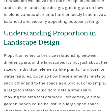
This section will delve into the concept of proportion
and scale in landscape design, guiding you on how
to blend various elements harmoniously to achieve a
balanced and visually appealing outdoor setting.
Understanding Proportion in
Landscape Design
Proportion refers to the size relationship between
different parts of the landscape. It's not just about the
sizes of individual elements like plants, furniture, or
water features, but also how these elements relate to
each other and to the space as a whole. For example,
a large fountain could dominate a small yard,
making the area feel cramped. Conversely, a small
garden bench could be lost in a large open space.
Therefore, it’s crucial to keep proportion in mind to