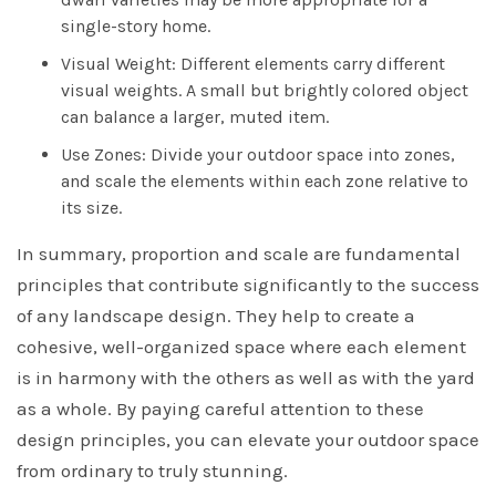
single-story home.
Visual Weight: Different elements carry different
visual weights. A small but brightly colored object
can balance a larger, muted item.
Use Zones: Divide your outdoor space into zones,
and scale the elements within each zone relative to
its size.
In summary, proportion and scale are fundamental
principles that contribute significantly to the success
of any landscape design. They help to create a
cohesive, well-organized space where each element
is in harmony with the others as well as with the yard
as a whole. By paying careful attention to these
design principles, you can elevate your outdoor space
from ordinary to truly stunning.