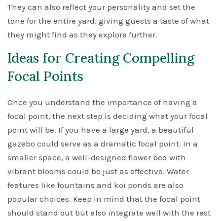
They can also reflect your personality and set the
tone for the entire yard, giving guests a taste of what
they might find as they explore further.
Ideas for Creating Compelling
Focal Points
Once you understand the importance of having a
focal point, the next step is deciding what your focal
point will be. If you have a large yard, a beautiful
gazebo could serve as a dramatic focal point. In a
smaller space, a well-designed flower bed with
vibrant blooms could be just as effective. Water
features like fountains and koi ponds are also
popular choices. Keep in mind that the focal point
should stand out but also integrate well with the rest