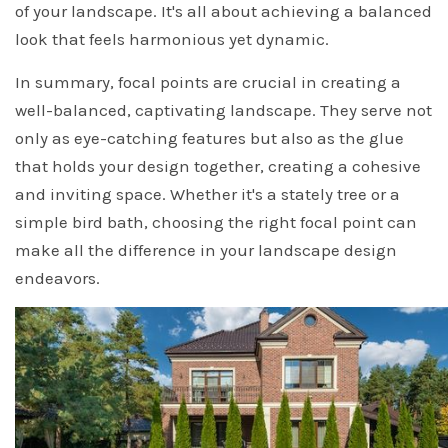
of your landscape. It's all about achieving a balanced
look that feels harmonious yet dynamic.
In summary, focal points are crucial in creating a
well-balanced, captivating landscape. They serve not
only as eye-catching features but also as the glue
that holds your design together, creating a cohesive
and inviting space. Whether it's a stately tree or a
simple bird bath, choosing the right focal point can
make all the difference in your landscape design
endeavors.