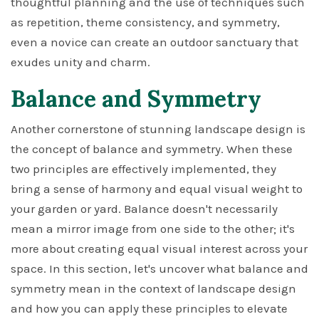
thoughtful planning and the use of techniques such
as repetition, theme consistency, and symmetry,
even a novice can create an outdoor sanctuary that
exudes unity and charm.
Balance and Symmetry
Another cornerstone of stunning landscape design is
the concept of balance and symmetry. When these
two principles are effectively implemented, they
bring a sense of harmony and equal visual weight to
your garden or yard. Balance doesn't necessarily
mean a mirror image from one side to the other; it's
more about creating equal visual interest across your
space. In this section, let's uncover what balance and
symmetry mean in the context of landscape design
and how you can apply these principles to elevate