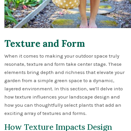
Texture and Form
When it comes to making your outdoor space truly
resonate, texture and form take center stage. These
elements bring depth and richness that elevate your
garden from a simple green space to a dynamic,
layered environment. In this section, we'll delve into
how texture influences your landscape design and
how you can thoughtfully select plants that add an
exciting array of textures and forms.
How Texture Impacts Design