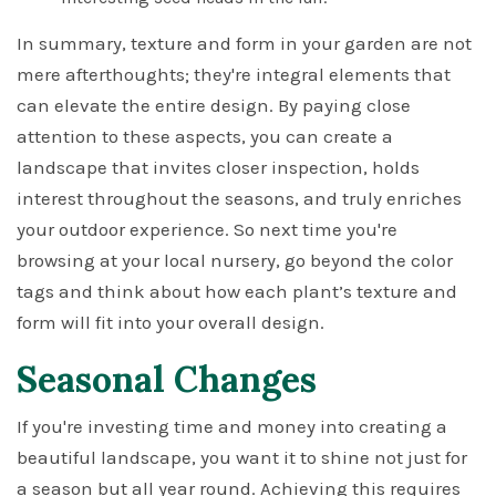
In summary, texture and form in your garden are not
mere afterthoughts; they're integral elements that
can elevate the entire design. By paying close
attention to these aspects, you can create a
landscape that invites closer inspection, holds
interest throughout the seasons, and truly enriches
your outdoor experience. So next time you're
browsing at your local nursery, go beyond the color
tags and think about how each plant’s texture and
form will fit into your overall design.
Seasonal Changes
If you're investing time and money into creating a
beautiful landscape, you want it to shine not just for
a season but all year round. Achieving this requires