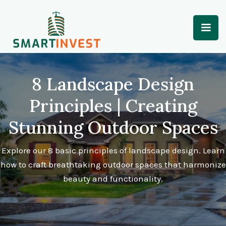
8 Landscape Design
Principles | Creating
Stunning Outdoor Spaces
Explore our 8 basic principles of landscape design. Learn
how to craft breathtaking outdoor spaces that harmonize
beauty and functionality.