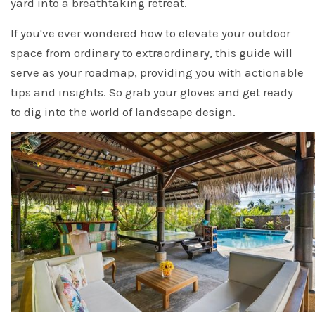
yard into a breathtaking retreat.
If you've ever wondered how to elevate your outdoor
space from ordinary to extraordinary, this guide will
serve as your roadmap, providing you with actionable
tips and insights. So grab your gloves and get ready
to dig into the world of landscape design.