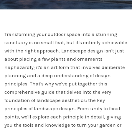
Transforming your outdoor space into a stunning
sanctuary is no small feat, but it's entirely achievable
with the right approach. Landscape design isn't just
about placing a few plants and ornaments
haphazardly; it's an art form that involves deliberate
planning and a deep understanding of design
principles. That's why we've put together this
comprehensive guide that delves into the very
foundation of landscape aesthetics: the key
principles of landscape design. From unity to focal
points, we'll explore each principle in detail, giving
you the tools and knowledge to turn your garden or