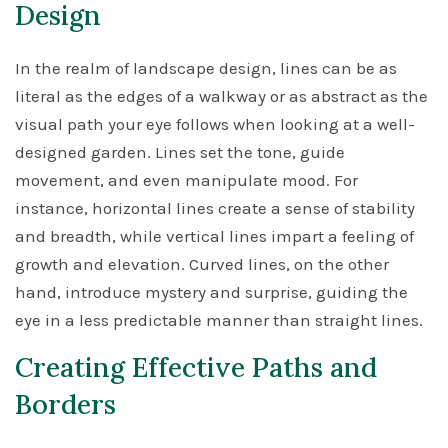
Design
In the realm of landscape design, lines can be as
literal as the edges of a walkway or as abstract as the
visual path your eye follows when looking at a well-
designed garden. Lines set the tone, guide
movement, and even manipulate mood. For
instance, horizontal lines create a sense of stability
and breadth, while vertical lines impart a feeling of
growth and elevation. Curved lines, on the other
hand, introduce mystery and surprise, guiding the
eye in a less predictable manner than straight lines.
Creating Effective Paths and
Borders