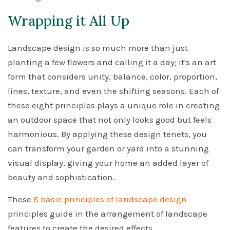
Wrapping it All Up
Landscape design is so much more than just
planting a few flowers and calling it a day; it's an art
form that considers unity, balance, color, proportion,
lines, texture, and even the shifting seasons. Each of
these eight principles plays a unique role in creating
an outdoor space that not only looks good but feels
harmonious. By applying these design tenets, you
can transform your garden or yard into a stunning
visual display, giving your home an added layer of
beauty and sophistication.
These
8 basic principles of landscape design
principles guide in the arrangement of landscape
features to create the desired effects.