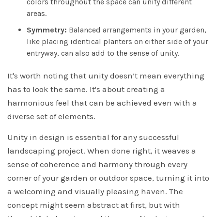
colors throughout the space can unify different
areas.
Symmetry:
Balanced arrangements in your garden,
like placing identical planters on either side of your
entryway, can also add to the sense of unity.
It's worth noting that unity doesn’t mean everything
has to look the same. It's about creating a
harmonious feel that can be achieved even with a
diverse set of elements.
Unity in design is essential for any successful
landscaping project. When done right, it weaves a
sense of coherence and harmony through every
corner of your garden or outdoor space, turning it into
a welcoming and visually pleasing haven. The
concept might seem abstract at first, but with