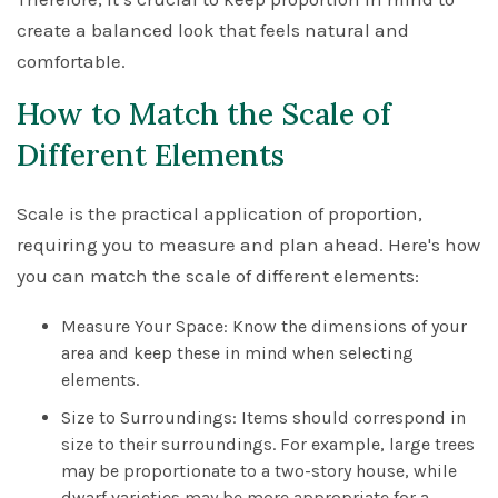
create a balanced look that feels natural and
comfortable.
How to Match the Scale of
Different Elements
Scale is the practical application of proportion,
requiring you to measure and plan ahead. Here's how
you can match the scale of different elements:
Measure Your Space: Know the dimensions of your
area and keep these in mind when selecting
elements.
Size to Surroundings: Items should correspond in
size to their surroundings. For example, large trees
may be proportionate to a two-story house, while
dwarf varieties may be more appropriate for a