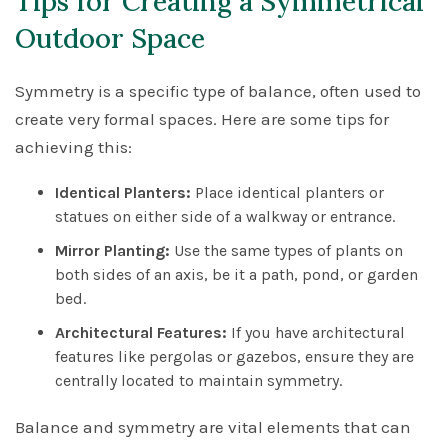
Tips for Creating a Symmetrical
Outdoor Space
Symmetry is a specific type of balance, often used to
create very formal spaces. Here are some tips for
achieving this:
Identical Planters:
Place identical planters or
statues on either side of a walkway or entrance.
Mirror Planting:
Use the same types of plants on
both sides of an axis, be it a path, pond, or garden
bed.
Architectural Features:
If you have architectural
features like pergolas or gazebos, ensure they are
centrally located to maintain symmetry.
Balance and symmetry are vital elements that can