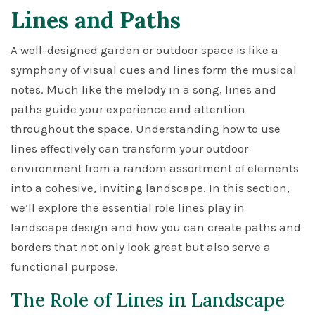
Lines and Paths
A well-designed garden or outdoor space is like a
symphony of visual cues and lines form the musical
notes. Much like the melody in a song, lines and
paths guide your experience and attention
throughout the space. Understanding how to use
lines effectively can transform your outdoor
environment from a random assortment of elements
into a cohesive, inviting landscape. In this section,
we’ll explore the essential role lines play in
landscape design and how you can create paths and
borders that not only look great but also serve a
functional purpose.
The Role of Lines in Landscape