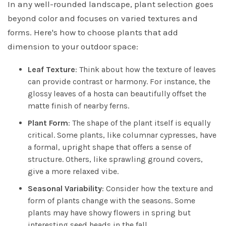
In any well-rounded landscape, plant selection goes
beyond color and focuses on varied textures and
forms. Here's how to choose plants that add
dimension to your outdoor space:
Leaf Texture
: Think about how the texture of leaves
can provide contrast or harmony. For instance, the
glossy leaves of a hosta can beautifully offset the
matte finish of nearby ferns.
Plant Form
: The shape of the plant itself is equally
critical. Some plants, like columnar cypresses, have
a formal, upright shape that offers a sense of
structure. Others, like sprawling ground covers,
give a more relaxed vibe.
Seasonal Variability
: Consider how the texture and
form of plants change with the seasons. Some
plants may have showy flowers in spring but
interesting seed heads in the fall.