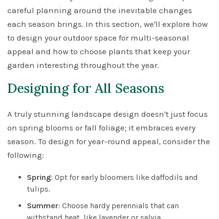
careful planning around the inevitable changes
each season brings. In this section, we'll explore how
to design your outdoor space for multi-seasonal
appeal and how to choose plants that keep your
garden interesting throughout the year.
Designing for All Seasons
A truly stunning landscape design doesn't just focus
on spring blooms or fall foliage; it embraces every
season. To design for year-round appeal, consider the
following:
Spring
: Opt for early bloomers like daffodils and
tulips.
Summer
: Choose hardy perennials that can
withstand heat, like lavender or salvia.