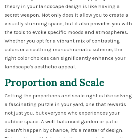
theory in your landscape design is like having a
secret weapon. Not only does it allow you to create a
visually stunning space, but it also provides you with
the tools to evoke specific moods and atmospheres.
Whether you opt for a vibrant mix of contrasting
colors or a soothing monochromatic scheme, the
right color choices can significantly enhance your
landscape's aesthetic appeal.
Proportion and Scale
Getting the proportions and scale right is like solving
a fascinating puzzle in your yard, one that rewards
not just you, but everyone who experiences your
outdoor space. A well-balanced garden or patio
doesn't happen by chance; it's a matter of design.