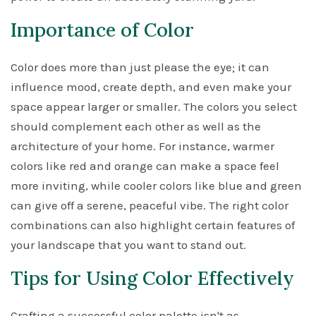
Importance of Color
Color does more than just please the eye; it can
influence mood, create depth, and even make your
space appear larger or smaller. The colors you select
should complement each other as well as the
architecture of your home. For instance, warmer
colors like red and orange can make a space feel
more inviting, while cooler colors like blue and green
can give off a serene, peaceful vibe. The right color
combinations can also highlight certain features of
your landscape that you want to stand out.
Tips for Using Color Effectively
Crafting a successful color palette isn't as