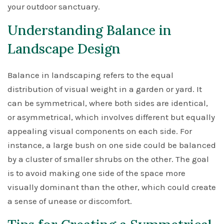
your outdoor sanctuary.
Understanding Balance in
Landscape Design
Balance in landscaping refers to the equal
distribution of visual weight in a garden or yard. It
can be symmetrical, where both sides are identical,
or asymmetrical, which involves different but equally
appealing visual components on each side. For
instance, a large bush on one side could be balanced
by a cluster of smaller shrubs on the other. The goal
is to avoid making one side of the space more
visually dominant than the other, which could create
a sense of unease or discomfort.