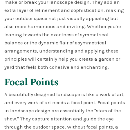
make or break your landscape design. They add an
extra layer of refinement and sophistication, making
your outdoor space not just visually appealing but
also more harmonious and inviting. Whether you're
leaning towards the exactness of symmetrical
balance or the dynamic flair of asymmetrical
arrangements, understanding and applying these
principles will certainly help you create a garden or
yard that feels both cohesive and enchanting.
Focal Points
A beautifully designed landscape is like a work of art,
and every work of art needs a focal point. Focal points
in landscape design are essentially the "stars of the
show." They capture attention and guide the eye
through the outdoor space. Without focal points, a