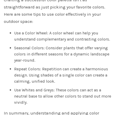
straightforward as just picking your favorite colors.
Here are some tips to use color effectively in your
outdoor space:
Use a Color Wheel: A color wheel can help you
understand complementary and contrasting colors.
Seasonal Colors: Consider plants that offer varying
colors in different seasons for a dynamic landscape
year-round.
Repeat Colors: Repetition can create a harmonious
design. Using shades of a single color can create a
calming, unified look.
Use Whites and Greys: These colors can act as a
neutral base to allow other colors to stand out more
vividly.
In summary, understanding and applying color