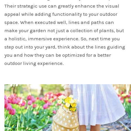
Their strategic use can greatly enhance the visual
appeal while adding functionality to your outdoor
space. When executed well, lines and paths can
make your garden not just a collection of plants, but
a holistic, immersive experience. So, next time you
step out into your yard, think about the lines guiding
you and how they can be optimized for a better
outdoor living experience.