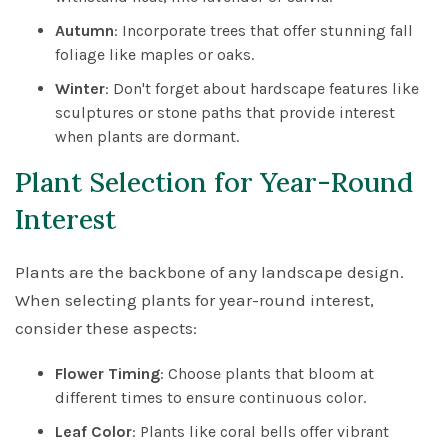
Autumn
: Incorporate trees that offer stunning fall
foliage like maples or oaks.
Winter
: Don't forget about hardscape features like
sculptures or stone paths that provide interest
when plants are dormant.
Plant Selection for Year-Round
Interest
Plants are the backbone of any landscape design.
When selecting plants for year-round interest,
consider these aspects:
Flower Timing
: Choose plants that bloom at
different times to ensure continuous color.
Leaf Color
: Plants like coral bells offer vibrant