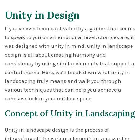
Unity in Design
If you've ever been captivated by a garden that seems
to speak to you on an emotional level, chances are, it
was designed with unity in mind. Unity in landscape
design is all about creating harmony and
consistency by using similar elements that support a
central theme. Here, we’ll break down what unity in
landscaping truly means and walk you through
various techniques that can help you achieve a
cohesive look in your outdoor space.
Concept of Unity in Landscaping
Unity in landscape design is the process of
integrating all the various elements in your garden